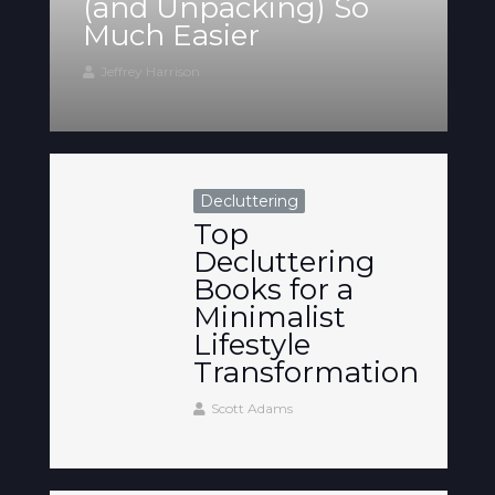
(and Unpacking) So
Much Easier
Jeffrey Harrison
Decluttering
Top
Decluttering
Books for a
Minimalist
Lifestyle
Transformation
Scott Adams