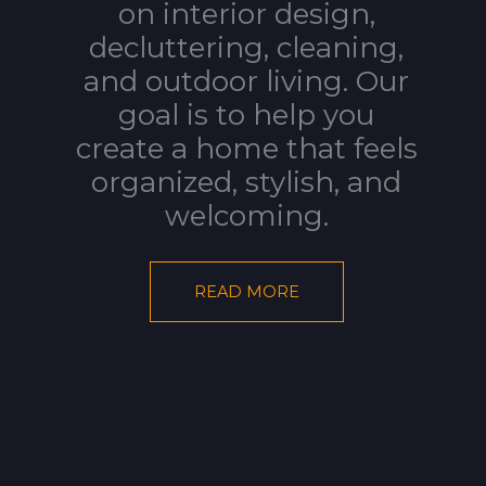
on interior design,
decluttering, cleaning,
and outdoor living. Our
goal is to help you
create a home that feels
organized, stylish, and
welcoming.
READ MORE