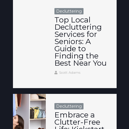
Decluttering
Top Local
Decluttering
Services for
Seniors: A
Guide to
Finding the
Best Near You
Scott Adams
Decluttering
Embrace a
Clutter-Free