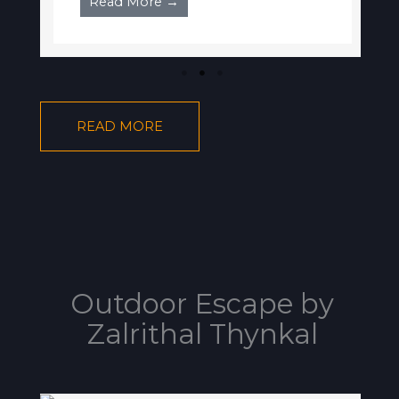
Read More →
READ MORE
Outdoor Escape by
Zalrithal Thynkal