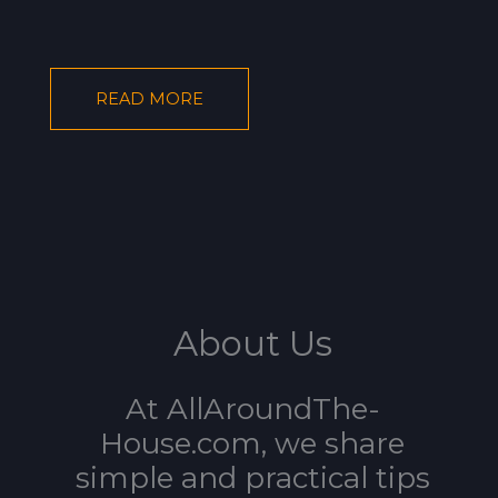
READ MORE
About Us
At AllAroundThe-
House.com, we share
simple and practical tips