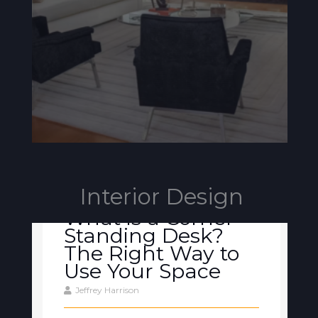
Interior Design
What is a Corner
Standing Desk?
The Right Way to
Use Your Space
Jeffrey Harrison