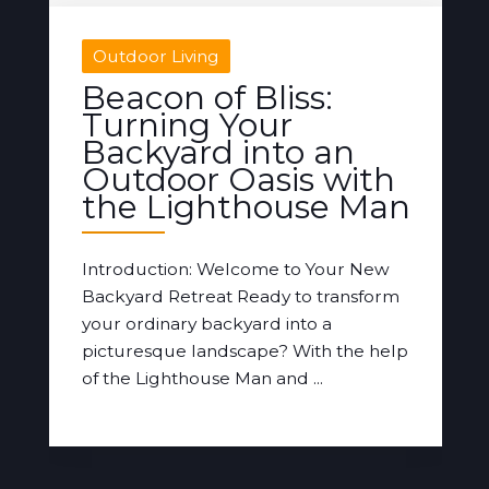
Outdoor Living
Beacon of Bliss:
Turning Your
Backyard into an
Outdoor Oasis with
the Lighthouse Man
Introduction: Welcome to Your New
Backyard Retreat Ready to transform
your ordinary backyard into a
picturesque landscape? With the help
of the Lighthouse Man and ...