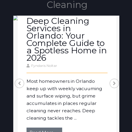
Cleaning
Deep Cleaning
Services in
Orlando: Your
Complete Guide to
a Spotless Home in
2026
Fyndaris Noltar
Most homeowners in Orlando
keep up with weekly vacuuming
and surface wiping, but grime
accumulates in places regular
cleaning never reaches. Deep
cleaning tackles the ...