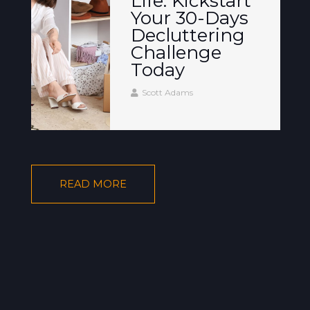
Life: Kickstart
Your 30-Days
Decluttering
Challenge
Today
Scott Adams
READ MORE