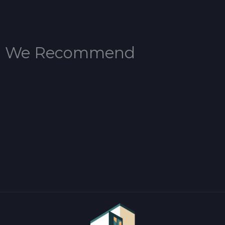
We Recommend