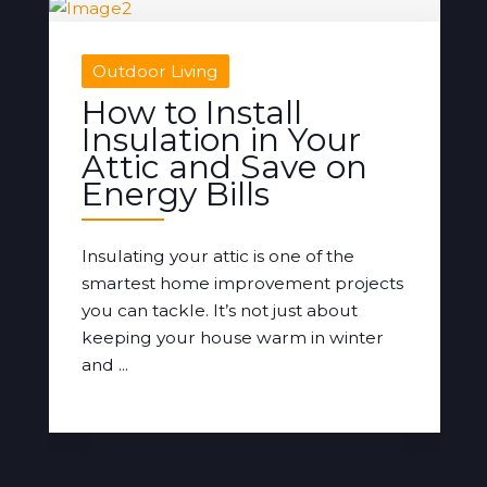
Outdoor Living
How to Install
Insulation in Your
Attic and Save on
Energy Bills
Insulating your attic is one of the
smartest home improvement projects
you can tackle. It’s not just about
keeping your house warm in winter
and ...