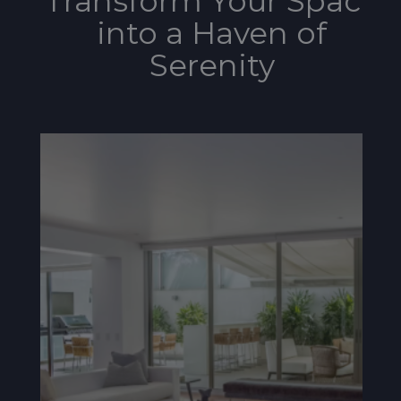
Transform Your Space
into a Haven of
Serenity