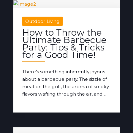
Outdoor Living
How to Throw the
Ultimate Barbecue
Party: Tips & Tricks
for a Good Time!
There’s something inherently joyous
about a barbecue party. The sizzle of
meat on the grill, the aroma of smoky
flavors wafting through the air, and ...