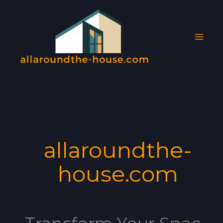
Skip
MAI
to
MEN
content
allaroundthe-
house.com