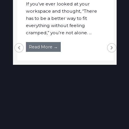
If you’ve ever looked at your
workspace and thought, “There
has to be a better way to fit
everything without feeling
cramped,” you’re not alone. ...
Read More →