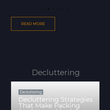
READ MORE
Decluttering
Decluttering
Decluttering Strategies
That Make Packing