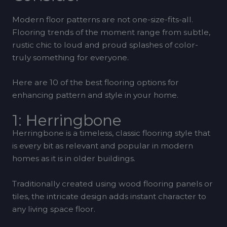
Modern floor patterns are not one-size-fits-all.
Flooring trends of the moment range from subtle,
rustic chic to loud and proud splashes of color-
truly something for everyone.
Here are 10 of the best flooring options for
enhancing pattern and style in your home.
1: Herringbone
Herringbone is a timeless, classic flooring style that
is every bit as relevant and popular in modern
homes as it is in older buildings.
Traditionally created using wood flooring panels or
tiles, the intricate design adds instant character to
any living space floor.