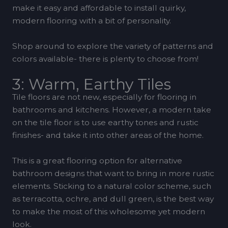
make it easy and affordable to install quirky,
modern flooring with a bit of personality.
Shop around to explore the variety of patterns and
colors available- there is plenty to choose from!
3: Warm, Earthy Tiles
Tile floors are not new, especially for flooring in
bathrooms and kitchens. However, a modern take
on the tile floor is to use earthy tones and rustic
finishes- and take it into other areas of the home.
This is a great flooring option for alternative
bathroom designs that want to bring in more rustic
elements. Sticking to a natural color scheme, such
as terracotta, ochre, and dull green, is the best way
to make the most of this wholesome yet modern
look.