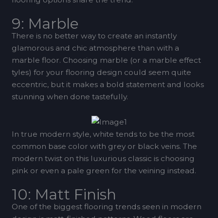
9: Marble
There is no better way to create an instantly
glamorous and chic atmosphere than with a
marble floor. Choosing marble (or a marble effect
tyles) for your flooring design could seem quite
eccentric, but it makes a bold statement and looks
stunning when done tastefully.
In true modern style, white tends to be the most
common base color with grey or black veins. The
modern twist on this luxurious classic is choosing
pink or even a pale green for the veining instead.
10: Matt Finish
One of the biggest flooring trends seen in modern