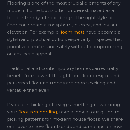
Flooring is one of the most crucial elements of any
modern home but is often underestimated as a
tool for trendy interior design. The right style of
floor can create atmosphere, interest, and instant
elevation. For example,
foam mats
have become a
stylish and practical option, especially in spaces that
prioritize comfort and safety without compromising
on aesthetic appeal.
Traditional and contemporary homes can equally
benefit from a well-thought-out floor design- and
patterned flooring trends are more exciting and
versatile than ever!
If you are thinking of trying something new during
your
floor remodeling
, take a look at our guide to
picking patterns for modern house floors. We share
our favorite new floor trends and some tips on how