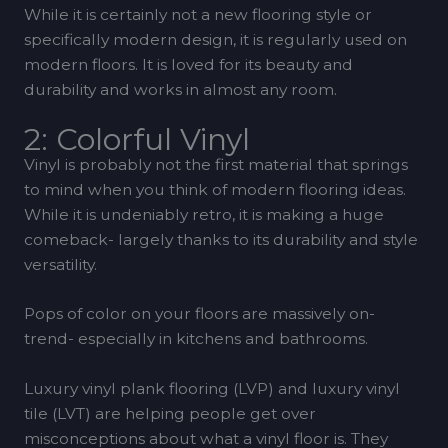
While it is certainly not a new flooring style or
specifically modern design, it is regularly used on
modern floors. It is loved for its beauty and
durability and works in almost any room.
2: Colorful Vinyl
Vinyl is probably not the first material that springs
to mind when you think of modern flooring ideas.
While it is undeniably retro, it is making a huge
comeback- largely thanks to its durability and style
versatility.
Pops of color on your floors are massively on-
trend- especially in kitchens and bathrooms.
Luxury vinyl plank flooring (LVP) and luxury vinyl
tile (LVT) are helping people get over
misconceptions about what a vinyl floor is. They