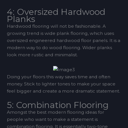
4: Oversized Hardwood
Planks
Hardwood flooring will not be fashionable. A
growing trend is wide plank flooring, which uses
oversized engineered hardwood floor panels. It is a
modern way to do wood flooring. Wider planks
look more rustic and minimalist.
Doing your floors this way saves time and often
money. Stick to lighter tones to make your space
feel bigger and create a more dramatic statement.
5: Combination Flooring
Amongst the best modern flooring ideas for
people who want to make a statement is
combination flooring. It is essentially two-tone