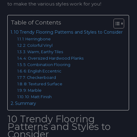
to make the various styles work for you!
Table of Contents
10 Trendy Flooring Patterns and Styles to Consider
1: Herringbone
2: Colorful Vinyl
3: Warm, Earthy Tiles
4: Oversized Hardwood Planks
5: Combination Flooring
6: English Eccentric
7: Checkerboard
8: Textured Surface
9: Marble
10: Matt Finish
Summary
10 Trendy Flooring
Patterns and Styles to
Consider