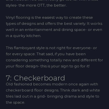
styles- the more OTT, the better.
Vinyl flooring is the easiest way to create these
types of designs and offers the best variety. It works
well in an entertainment and dining space- or even
in a quirky kitchen.
This flamboyant style is not right for everyone- or
for every space. That said, if you have been
considering something totally new and different for
your floor design- this is your sign to go for it!
7: Checkerboard
Old fashioned becomes modern once again with
checkerboard floor designs. Think dark and white
tiles laid out in a grid- bringing drama and style to
the space.