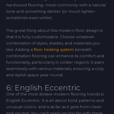
hardwood flooring- most commonly with a natural
tone and something darker (or much lighter-
sometimes even white).
The great thing about this modern floor design is
that it is fully customizable. Choose whatever
combination of styles, shades, and materials you
like. Adding a
floor heating system
beneath
combination flooring can enhance its comfort and
functionality, particularly in colder regions. It pairs
seamlessly with various materials, ensuring a cozy
and stylish space year-round.
6: English Eccentric
One of the most divisive modern flooring trends is
English Eccentric. It is all about bold patterns and
unusual colors- and is as far as it gets from clean
and neutral. You can’t really go too far with these