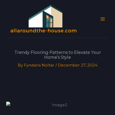
Skip
MAI
to
MEN
content
Trendy Flooring Patterns to Elevate Your
Home’s Style
By
Fyndaris Noltar
/
December 27, 2024