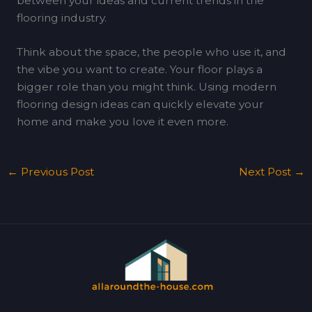
between your ideas and current trends in the
flooring industry.
Think about the space, the people who use it, and
the vibe you want to create. Your floor plays a
bigger role than you might think. Using modern
flooring design ideas can quickly elevate your
home and make you love it even more.
←
Previous Post
Next Post
→