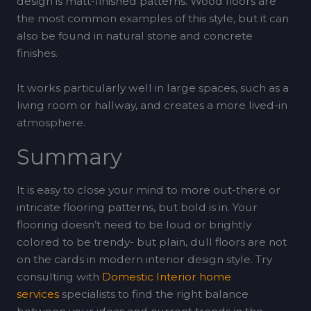
design is matt-finished patterns. Wood floors are
the most common examples of this style, but it can
also be found in natural stone and concrete
finishes.
It works particularly well in large spaces, such as a
living room or hallway, and creates a more lived-in
atmosphere.
Summary
It is easy to close your mind to more out-there or
intricate flooring patterns, but bold is in. Your
flooring doesn’t need to be loud or brightly
colored to be trendy- but plain, dull floors are not
on the cards in modern interior design style. Try
consulting with
Domestic Interior home
services
specialists to find the right balance