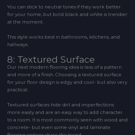
You can stick to neutral tones if they work better
for your home, but bold black and white is trendier
at the moment.
This style works best in bathrooms, kitchens, and
hallways.
8: Textured Surface
Our next modern flooring idea is less of a pattern
and more of a finish. Choosing a textured surface
for your floor design is edgy and cool- but also very
practical.
Textured surfaces hide dirt and imperfections
more easily and are an easy way to add character
to a room. It is most commonly seen with wood and
concrete- but even some vinyl and laminate
flooring options share the trend.