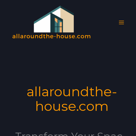
Skip
MAI
to
MEN
content
allaroundthe-
house.com