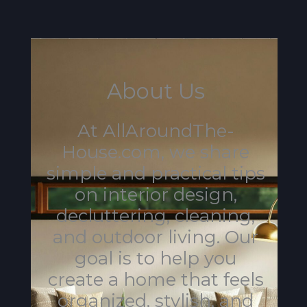
About Us
At AllAroundThe-
House.com, we share
simple and practical tips
on interior design,
decluttering, cleaning,
and outdoor living. Our
goal is to help you
create a home that feels
organized, stylish, and