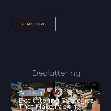
READ MORE
Decluttering
Decluttering
Decluttering Strategies
That Make Packing