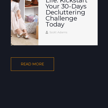
Life: Kickstart
Your 30-Days
Decluttering
Challenge
Today
Scott Adams
READ MORE