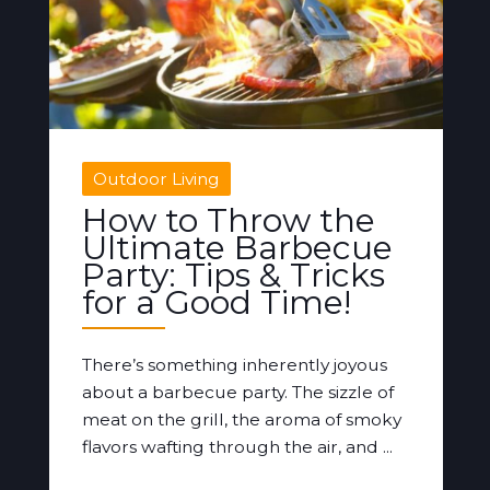
Outdoor Living
How to Throw the
Ultimate Barbecue
Party: Tips & Tricks
for a Good Time!
There’s something inherently joyous
about a barbecue party. The sizzle of
meat on the grill, the aroma of smoky
flavors wafting through the air, and ...