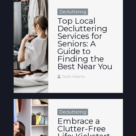
Decluttering
Top Local
Decluttering
Services for
Seniors: A
Guide to
Finding the
Best Near You
Scott Adams
Decluttering
Embrace a
Clutter-Free