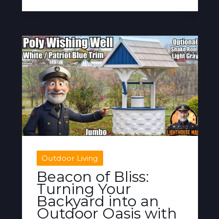
Outdoor Living
Beacon of Bliss:
Turning Your
Backyard into an
Outdoor Oasis with