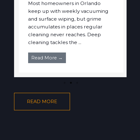
Most homeowners in Orlando
keep up with weekly vacuuming
and surface wiping, but grime
accumulates in places regular
cleaning never reaches. Deep
cleaning tackles the ...
Read More →
READ MORE