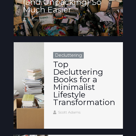
(and Unpacking) So
Much Easier
Jeffrey Harrison
Decluttering
Top
Decluttering
Books for a
Minimalist
Lifestyle
Transformation
Scott Adams