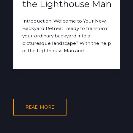
the Lighthouse Man
Introduction: Welcome to Your New
Backyard Retreat Ready to transform
your ordinary backyard into a
picturesque landscape? With the help
of the Lighthouse Man and ...
READ MORE