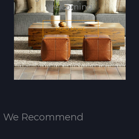
welcoming.
READ MORE
We Recommend