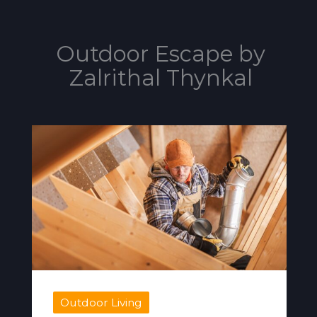
Outdoor Escape by
Zalrithal Thynkal
Outdoor Living