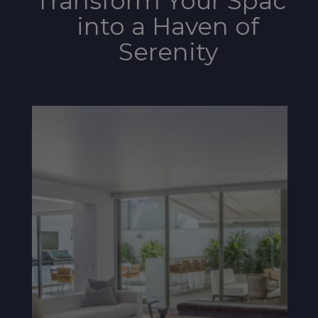
Transform Your Space
into a Haven of
Serenity