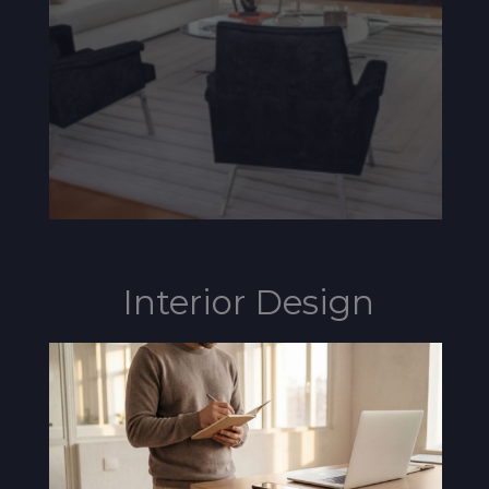
Interior Design