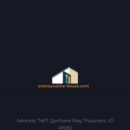
Address: 7457 Qyntharis Way, Thalyndor, ID
49383