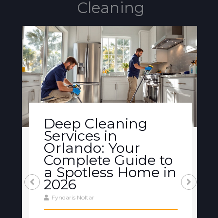
Cleaning
Deep Cleaning
Services in
Orlando: Your
Complete Guide to
a Spotless Home in
2026
Fyndaris Noltar