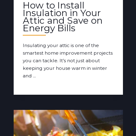
How to Install
Insulation in Your
Attic and Save on
Energy Bills
Insulating your attic is one of the
smartest home improvement projects
you can tackle. It’s not just about
keeping your house warm in winter
and ...