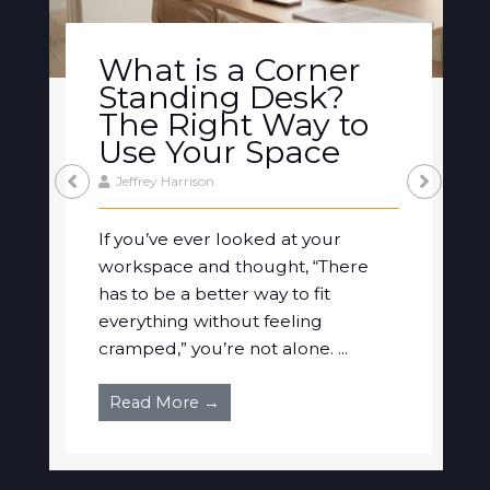
What is a Corner
Standing Desk?
The Right Way to
Use Your Space
Jeffrey Harrison
If you’ve ever looked at your
workspace and thought, “There
has to be a better way to fit
everything without feeling
cramped,” you’re not alone. ...
Read More →