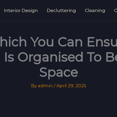
Interior Design
Decluttering
Cleaning
O
hich You Can Ensu
Is Organised To B
Space
By
admin
/
April 29, 2025