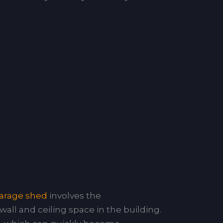
arage shed
involves the
wall and ceiling space in the building.