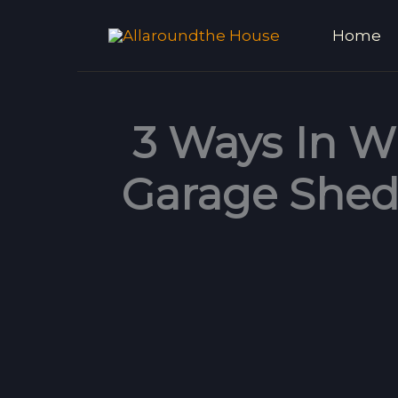
Skip
Home
to
content
3 Ways In W
Garage Shed 