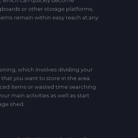
e, which can quickly become
boards or other storage platforms,
 items remain within easy reach at any
zoning, which involves dividing your
hat you want to store in the area.
laced items or wasted time searching
ur main activities as well as start
rage shed.