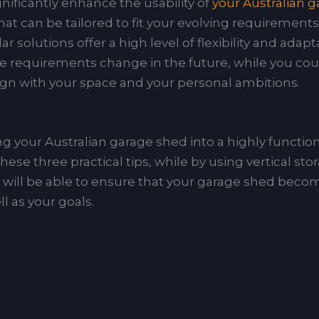
gnificantly enhance the usability of
your Australian 
t can be tailored to fit your evolving requirements o
solutions offer a high level of flexibility and adapt
age requirements change in the future, while you co
ign with your space and your personal ambitions.
 your Australian garage shed into a highly functiona
se three practical tips, while by using vertical stor
ill be able to ensure that your garage shed becom
ll as your goals.