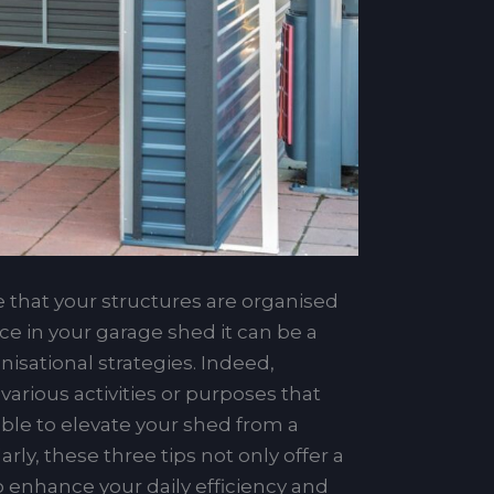
 that your structures are organised
ace in your garage shed it can be a
isational strategies. Indeed,
arious activities or purposes that
able to elevate your shed from a
ly, these three tips not only offer a
so enhance your daily efficiency and