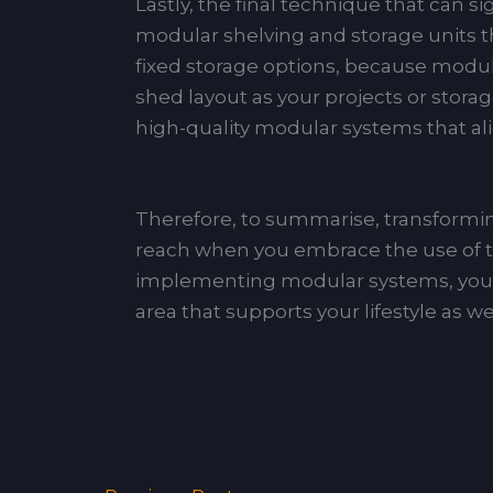
Lastly, the final technique that can si
modular shelving and storage units tha
fixed storage options, because modular 
shed layout as your projects or stor
high-quality modular systems that al
Therefore, to summarise, transforming
reach when you embrace the use of the
implementing modular systems, you w
area that supports your lifestyle as we