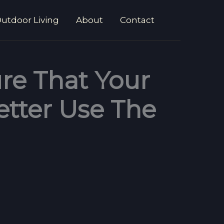
utdoor Living
About
Contact
re That Your
etter Use The