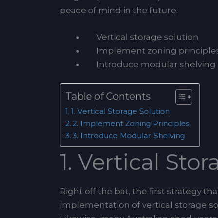
peace of mind in the future.
Vertical storage solution
Implement zoning principle
Introduce modular shelving
Table of Contents
1. Vertical Storage Solution
2. Implement Zoning Principles
3. Introduce Modular Shelving
1. Vertical Sto
Right off the bat, the first strategy 
implementation of vertical storage sol