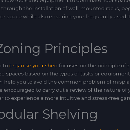
s allow tools and equipment to dominate floor spac
hrough the installation of wall-mounted racks, peg
floor space while also ensuring your frequently used
oning Principles
d to
organise your shed
focuses on the principle of 
d spaces based on the types of tasks or equipment t
n can help you to avoid the common problem of misp
 encouraged to carry out a review of the nature of yo
r to experience a more intuitive and stress-free ga
odular Shelving