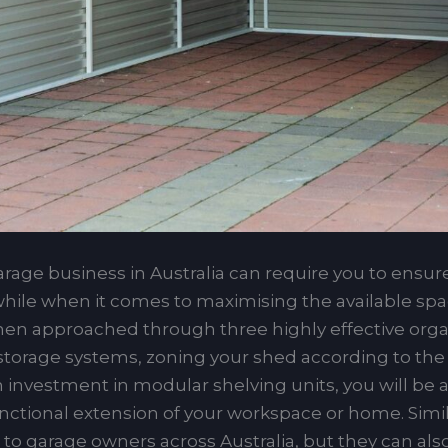
age business in Australia can require you to ensure
s, while when it comes to maximising the available sp
hen approached through three highly effective organ
 storage systems, zoning your shed according to the v
an investment in modular shelving units, you will be 
ctional extension of your workspace or home. Similar
s to garage owners across Australia, but they can al