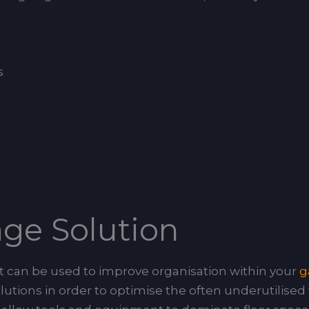
s
rage Solution
that can be used to improve organisation within your
g
utions in order to optimise the often underutilised 