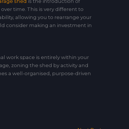
garage shed
is the introduction of
ver time. This is very different to
ability, allowing you to rearrange your
uld consider making an investment in
l work space is entirely within your
age, zoning the shed by activity and
es a well-organised, purpose-driven