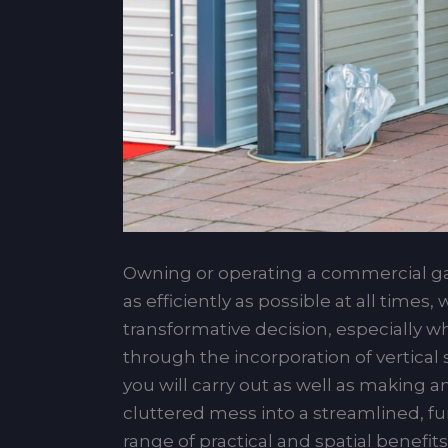
Owning or operating a commercial gar
as efficiently as possible at all time
transformative decision, especially w
through the incorporation of vertical
you will carry out as well as making 
cluttered mess into a streamlined, fun
range of practical and spatial benefit