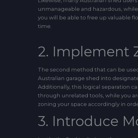
Likewise, many Australian shed user
unmanageable and hazardous, while t
you will be able to free up valuable 
time.
2. Implement Z
The second method that can be use
Australian garage shed into designate
Additionally, this logical separatio
through unrelated tools, while you are
zoning your space accordingly in orde
3. Introduce M