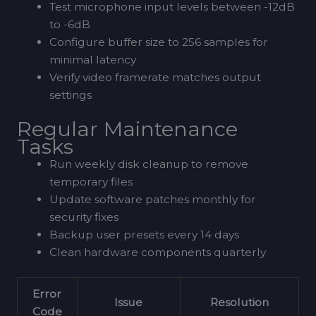
Test microphone input levels between -12dB
to -6dB
Configure buffer size to 256 samples for
minimal latency
Verify video framerate matches output
settings
Regular Maintenance
Tasks
Run weekly disk cleanup to remove
temporary files
Update software patches monthly for
security fixes
Backup user presets every 14 days
Clean hardware components quarterly
Error
Issue
Resolution
Code