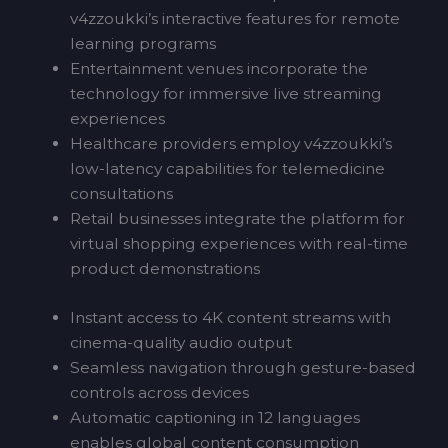
v4zzoukki’s interactive features for remote
learning programs
Entertainment venues incorporate the
technology for immersive live streaming
experiences
Healthcare providers employ v4zzoukki’s
low-latency capabilities for telemedicine
consultations
Retail businesses integrate the platform for
virtual shopping experiences with real-time
product demonstrations
Instant access to 4K content streams with
cinema-quality audio output
Seamless navigation through gesture-based
controls across devices
Automatic captioning in 12 languages
enables global content consumption