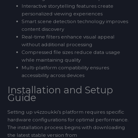
Interactive storytelling features create
personalized viewing experiences
Smart scene detection technology improves
content discovery
Real-time filters enhance visual appeal
without additional processing
Compressed file sizes reduce data usage
while maintaining quality
Multi-platform compatibility ensures
accessibility across devices
Installation and Setup
Guide
Setting up v4zzoukki’s platform requires specific
hardware configurations for optimal performance.
The installation process begins with downloading
the latest stable version from