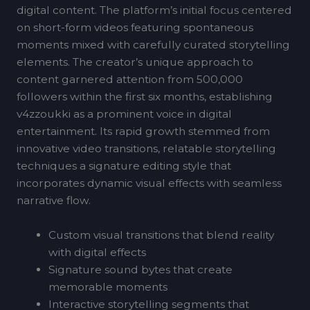
digital content. The platform’s initial focus centered
on short-form videos featuring spontaneous
moments mixed with carefully curated storytelling
elements. The creator’s unique approach to
content garnered attention from 500,000
followers within the first six months, establishing
v4zzoukki as a prominent voice in digital
entertainment. Its rapid growth stemmed from
innovative video transitions, relatable storytelling
techniques a signature editing style that
incorporates dynamic visual effects with seamless
narrative flow.
Custom visual transitions that blend reality
with digital effects
Signature sound bytes that create
memorable moments
Interactive storytelling segments that