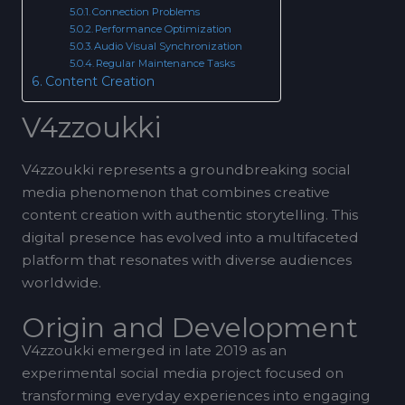
Connection Problems
Performance Optimization
Audio Visual Synchronization
Regular Maintenance Tasks
Content Creation
V4zzoukki
V4zzoukki represents a groundbreaking social
media phenomenon that combines creative
content creation with authentic storytelling. This
digital presence has evolved into a multifaceted
platform that resonates with diverse audiences
worldwide.
Origin and Development
V4zzoukki emerged in late 2019 as an
experimental social media project focused on
transforming everyday experiences into engaging