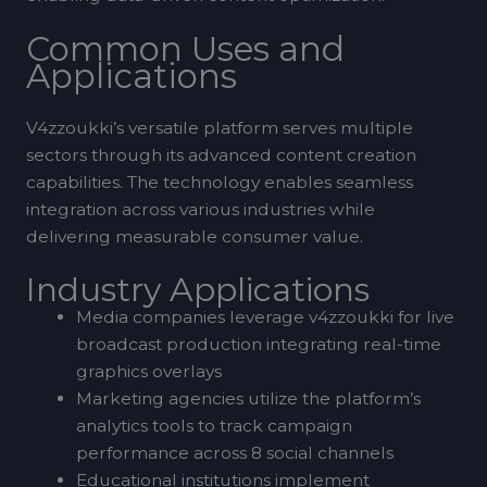
Common Uses and
Applications
V4zzoukki’s versatile platform serves multiple
sectors through its advanced content creation
capabilities. The technology enables seamless
integration across various industries while
delivering measurable consumer value.
Industry Applications
Media companies leverage v4zzoukki for live
broadcast production integrating real-time
graphics overlays
Marketing agencies utilize the platform’s
analytics tools to track campaign
performance across 8 social channels
Educational institutions implement