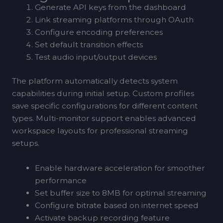
Generate API keys from the dashboard
Link streaming platforms through OAuth
Configure encoding preferences
Set default transition effects
Test audio input/output devices
The platform automatically detects system
capabilities during initial setup. Custom profiles
save specific configurations for different content
types. Multi-monitor support enables advanced
workspace layouts for professional streaming
setups.
Enable hardware acceleration for smoother
performance
Set buffer size to 8MB for optimal streaming
Configure bitrate based on internet speed
Activate backup recording feature