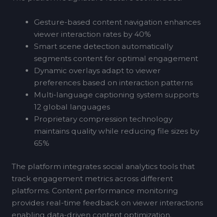
Gesture-based content navigation enhances
viewer interaction rates by 40%
Smart scene detection automatically
segments content for optimal engagement
Dynamic overlays adapt to viewer
preferences based on interaction patterns
Multi-language captioning system supports
12 global languages
Proprietary compression technology
maintains quality while reducing file sizes by
65%
The platform integrates social analytics tools that
track engagement metrics across different
platforms. Content performance monitoring
provides real-time feedback on viewer interactions
enabling data-driven content optimization.