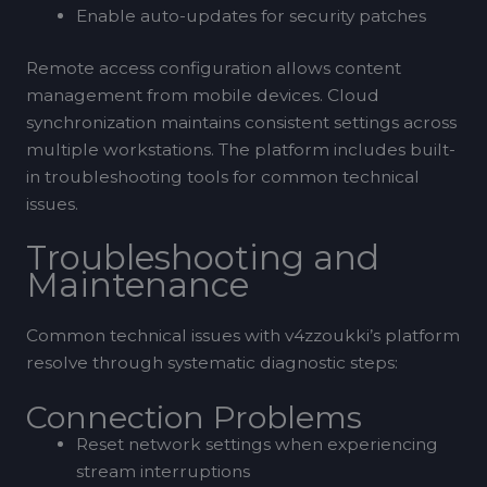
Enable auto-updates for security patches
Remote access configuration allows content
management from mobile devices. Cloud
synchronization maintains consistent settings across
multiple workstations. The platform includes built-
in troubleshooting tools for common technical
issues.
Troubleshooting and
Maintenance
Common technical issues with v4zzoukki’s platform
resolve through systematic diagnostic steps:
Connection Problems
Reset network settings when experiencing
stream interruptions