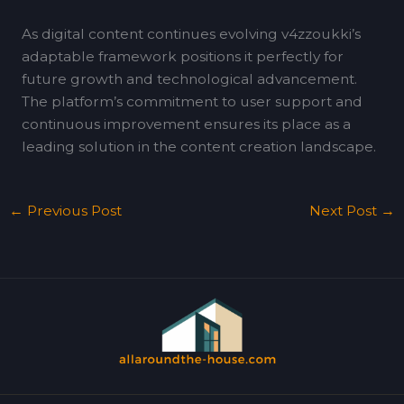
As digital content continues evolving v4zzoukki’s
adaptable framework positions it perfectly for
future growth and technological advancement.
The platform’s commitment to user support and
continuous improvement ensures its place as a
leading solution in the content creation landscape.
←
Previous Post
Next Post
→