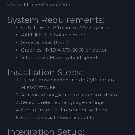
v4zzoukki.com/downloads.
System Requirements:
CPU: Intel i7 10th Gen or AMD Ryzen 7
RAM: 16GB DDR4 minimum
Storage: 256GB SSD
Graphics: NVIDIA RTX 2060 or better
Internet: 50 Mbps upload speed
Installation Steps:
Extract downloaded files to C:/Program
Files/v4zzoukki
Run v4zzoukki_setup.exe as administrator
Select preferred language settings
Configure output resolution settings
Connect social media accounts
Integration Setup: