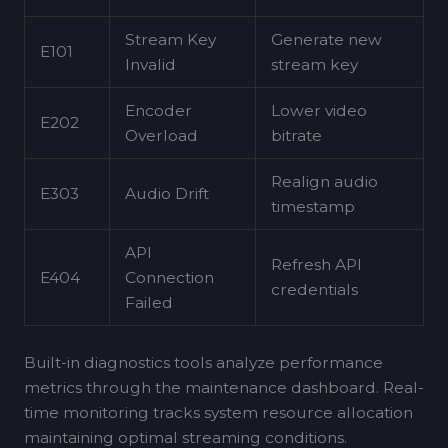
Stream Key
Generate new
E101
Invalid
stream key
Encoder
Lower video
E202
Overload
bitrate
Realign audio
E303
Audio Drift
timestamp
API
Refresh API
E404
Connection
credentials
Failed
Built-in diagnostics tools analyze performance
metrics through the maintenance dashboard. Real-
time monitoring tracks system resource allocation
maintaining optimal streaming conditions.