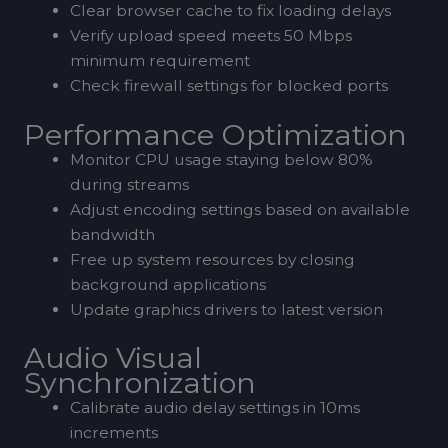
Clear browser cache to fix loading delays
Verify upload speed meets 50 Mbps
minimum requirement
Check firewall settings for blocked ports
Performance Optimization
Monitor CPU usage staying below 80%
during streams
Adjust encoding settings based on available
bandwidth
Free up system resources by closing
background applications
Update graphics drivers to latest version
Audio Visual
Synchronization
Calibrate audio delay settings in 10ms
increments