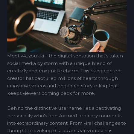
Meet v4zzoukki – the digital sensation that’s taken
social media by storm with a unique blend of
creativity and enigmatic charm. This rising content
creator has captured millions of hearts through
innovative videos and engaging storytelling that
keeps viewers coming back for more.
Behind the distinctive username lies a captivating
personality who’s transformed ordinary moments
into extraordinary content. From viral challenges to
thought-provoking discussions v4zzoukki has