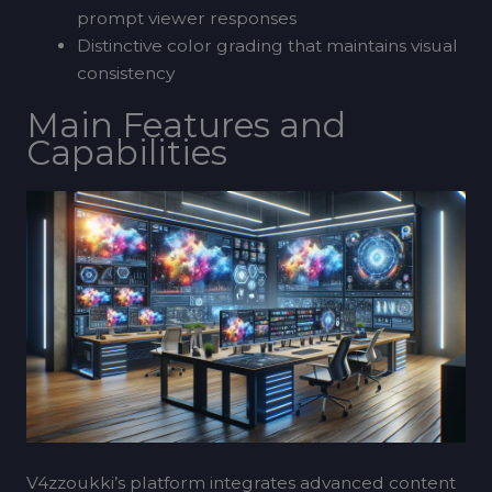
prompt viewer responses
Distinctive color grading that maintains visual
consistency
Main Features and
Capabilities
V4zzoukki’s platform integrates advanced content