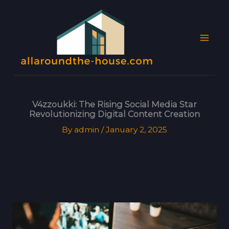
Skip
MAI
to
MEN
content
V4zzoukki: The Rising Social Media Star
Revolutionizing Digital Content Creation
By
admin
/
January 2, 2025