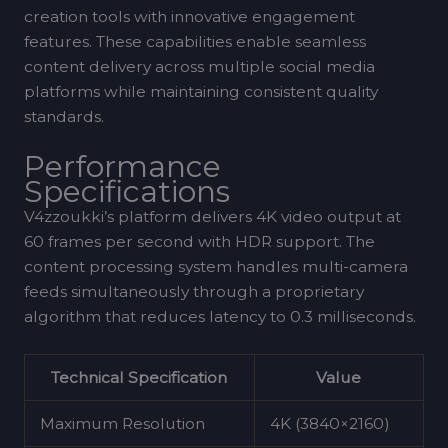
creation tools with innovative engagement
features. These capabilities enable seamless
content delivery across multiple social media
platforms while maintaining consistent quality
standards.
Performance
Specifications
V4zzoukki’s platform delivers 4K video output at
60 frames per second with HDR support. The
content processing system handles multi-camera
feeds simultaneously through a proprietary
algorithm that reduces latency to 0.3 milliseconds.
Technical Specification
Value
Maximum Resolution
4K (3840×2160)