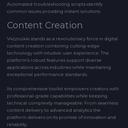
Automated troubleshooting scripts identify
common issues providing instant solutions.
Content Creation
V4zzoukki stands as a revolutionary force in digital
content creation combining cutting-edge
technology with intuitive user experience. The
platform’s robust features support diverse
applications across industries while maintaining
exceptional performance standards.
Its comprehensive toolkit empowers creators with
professional-grade capabilities while keeping
technical complexity manageable. From seamless
content delivery to advanced analytics the
platform delivers on its promise of innovation and
reliability.