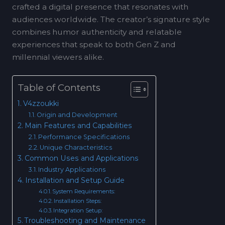
crafted a digital presence that resonates with
audiences worldwide. The creator’s signature style
combines humor authenticity and relatable
experiences that speak to both Gen Z and
millennial viewers alike.
Table of Contents
V4zzoukki
Origin and Development
Main Features and Capabilities
Performance Specifications
Unique Characteristics
Common Uses and Applications
Industry Applications
Installation and Setup Guide
System Requirements:
Installation Steps:
Integration Setup:
Troubleshooting and Maintenance