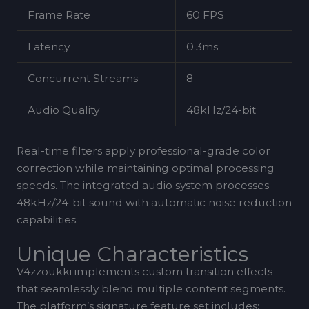
Frame Rate
60 FPS
Latency
0.3ms
Concurrent Streams
8
Audio Quality
48kHz/24-bit
Real-time filters apply professional-grade color
correction while maintaining optimal processing
speeds. The integrated audio system processes
48kHz/24-bit sound with automatic noise reduction
capabilities.
Unique Characteristics
V4zzoukki implements custom transition effects
that seamlessly blend multiple content segments.
The platform’s signature feature set includes: