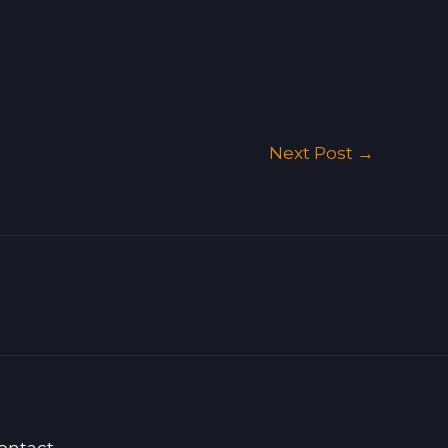
Next Post
→
ontact