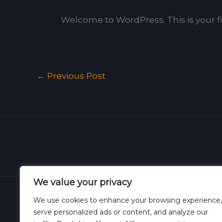
Welcome to WordPress. This is your firs
←
Previous Post
We value your privacy
We use cookies to enhance your browsing experience,
serve personalized ads or content, and analyze our
Hom