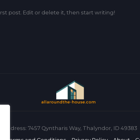
t post. Edit or delete it, then start writing!
Address: 7457 Qyntharis Way, Thalyndor, ID 49383
e
Terms and Conditions
Privacy Policy
About
C