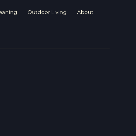
eaning
Outdoor Living
About