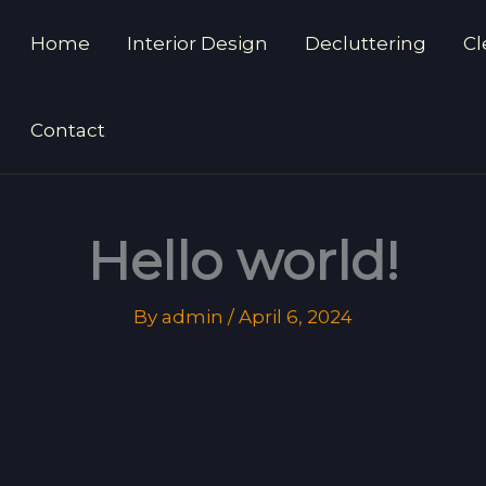
Home
Interior Design
Decluttering
Cl
Contact
Hello world!
By
admin
/
April 6, 2024