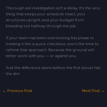
Thorough soil investigation isn’t a delay. It’s the very
thing that keeps your schedule intact, your
structures upright, and your budget from
bleeding out halfway through the job.
If your team has been overlooking this phase or
treating it like a quick checkbox, now’s the time to
rethink that approach. Because the ground will
either work with you — or against you.
And the difference starts before the first shovel hits
the dirt.
←
Previous Post
Next Post
→