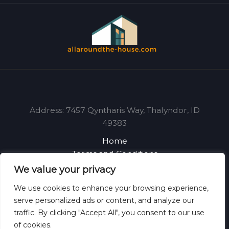
Address: 7457 Qyntharis Way, Thalyndor, ID
49383
Home
Terms and Conditions
Privacy Policy
We value your privacy
About
We use cookies to enhance your browsing experience,
Contact
serve personalized ads or content, and analyze our
traffic. By clicking "Accept All", you consent to our use
of cookies.