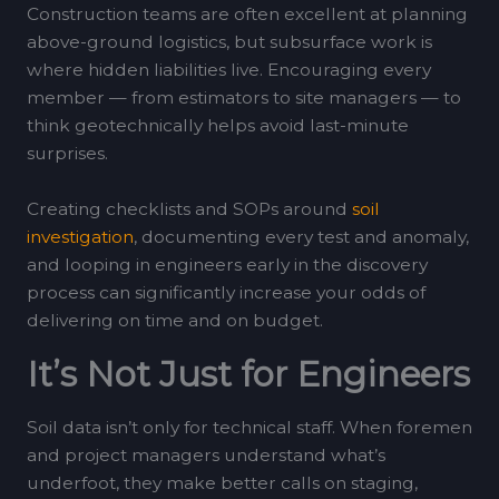
Construction teams are often excellent at planning
above-ground logistics, but subsurface work is
where hidden liabilities live. Encouraging every
member — from estimators to site managers — to
think geotechnically helps avoid last-minute
surprises.
Creating checklists and SOPs around
soil
investigation
, documenting every test and anomaly,
and looping in engineers early in the discovery
process can significantly increase your odds of
delivering on time and on budget.
It’s Not Just for Engineers
Soil data isn’t only for technical staff. When foremen
and project managers understand what’s
underfoot, they make better calls on staging,