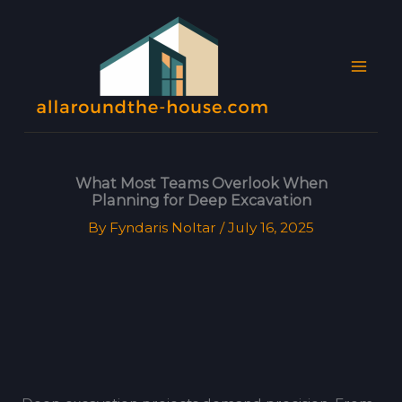
Skip
MAI
to
MEN
content
What Most Teams Overlook When
Planning for Deep Excavation
By
Fyndaris Noltar
/
July 16, 2025