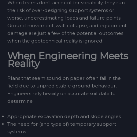
When teams don’t account for variability, they run
the risk of over-designing support systems or,
worse, underestimating loads and failure points.
Ground movement, wall collapse, and equipment
damage are just a few of the potential outcomes
when the geotechnical reality is ignored.
When Engineering Meets
Reality
Plans that seem sound on paper often fail in the
field due to unpredictable ground behaviour.
Engineers rely heavily on accurate soil data to
determine:
Appropriate excavation depth and slope angles
The need for (and type of) temporary support
systems