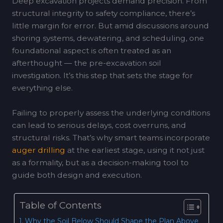
Deep excavation projects demand precision. From
structural integrity to safety compliance, there’s
little margin for error. But amid discussions around
shoring systems, dewatering, and scheduling, one
foundational aspect is often treated as an
afterthought — the pre-excavation soil
investigation. It’s this step that sets the stage for
everything else.
Failing to properly assess the underlying conditions
can lead to serious delays, cost overruns, and
structural risks. That’s why smart teams incorporate
auger drilling
at the earliest stage, using it not just
as a formality, but as a decision-making tool to
guide both design and execution.
Table of Contents
Why the Soil Below Should Shape the Plan Above