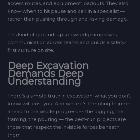
access routes, and equipment loadouts. They also
know when to hit pause and call in a specialist —
rather than pushing through and risking damage.
This kind of ground-up knowledge improves
communication across teams and builds a safety-
first culture on site.
Deep Excavation
Demands Deep
Understanding
There’s a simple truth in excavation: what you don’t
know will cost you. And while it’s tempting to jump
ahead to the visible progress — the digging, the
framing, the pouring — the best-run projects are
those that respect the invisible forces beneath
them.