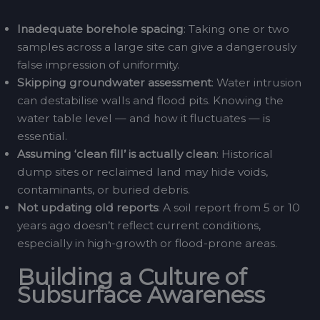
Inadequate borehole spacing
: Taking one or two
samples across a large site can give a dangerously
false impression of uniformity.
Skipping groundwater assessment
: Water intrusion
can destabilise walls and flood pits. Knowing the
water table level — and how it fluctuates — is
essential.
Assuming ‘clean fill’ is actually clean
: Historical
dump sites or reclaimed land may hide voids,
contaminants, or buried debris.
Not updating old reports
: A soil report from 5 or 10
years ago doesn’t reflect current conditions,
especially in high-growth or flood-prone areas.
Building a Culture of
Subsurface Awareness