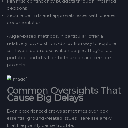
Minimise contingency budgets through informed
decisions
Secure permits and approvals faster with clearer
documentation
Auger-based methods, in particular, offer a
relatively low-cost, low-disruption way to explore
soil layers before excavation begins. They’re fast,
portable, and ideal for both urban and remote
projects.
Common Oversights That
Cause Big Delays
Even experienced crews sometimes overlook
essential ground-related issues. Here are a few
that frequently cause trouble: