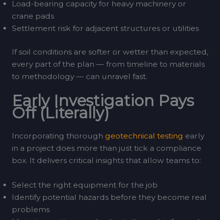
Load-bearing capacity for heavy machinery or
crane pads
Settlement risk for adjacent structures or utilities
If soil conditions are softer or wetter than expected,
every part of the plan — from timeline to materials
to methodology — can unravel fast.
Early Investigation Pays
Off (Literally)
Incorporating thorough
geotechnical testing
early
in a project does more than just tick a compliance
box. It delivers critical insights that allow teams to:
Select the right equipment for the job
Identify potential hazards before they become real
problems