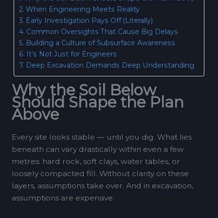
When Engineering Meets Reality
Early Investigation Pays Off (Literally)
Common Oversights That Cause Big Delays
Building a Culture of Subsurface Awareness
It’s Not Just for Engineers
Deep Excavation Demands Deep Understanding
Why the Soil Below
Should Shape the Plan
Above
Every site looks stable — until you dig. What lies
beneath can vary drastically within even a few
metres: hard rock, soft clays, water tables, or
loosely compacted fill. Without clarity on these
layers, assumptions take over. And in excavation,
assumptions are expensive.