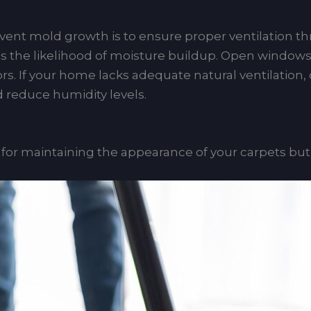
event mold growth is to ensure proper ventilation 
 the likelihood of moisture buildup. Open windows du
rs. If your home lacks adequate natural ventilation, 
nd reduce humidity levels.
y for maintaining the appearance of your carpets bu