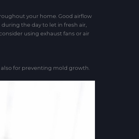
throughout your home. Good airflow
ring the day to let in fresh air,
consider using exhaust fans or air
t also for preventing mold growth.