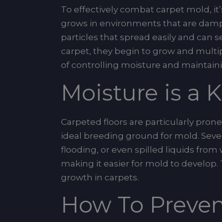
To effectively combat carpet mold, it’
grows in environments that are damp,
particles that spread easily and can 
carpet, they begin to grow and multi
of controlling moisture and maintaini
Moisture is a 
Carpeted floors are particularly pro
ideal breeding ground for mold. Seve
flooding, or even spilled liquids fro
making it easier for mold to develop.
growth in carpets.
How To Preven