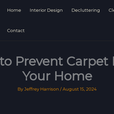
Home
Interior Design
Decluttering
Cl
Contact
 to Prevent Carpet
Your Home
By
Jeffrey Harrison
/
August 15, 2024