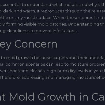
s essential to understand what mold is and why it thr
 dark, and warm. It reproduces through the release 
settle on any moist surface. When these spores land
ply, forming visible mold patches. Understanding th
ng cleanliness to prevent infestations.
Key Concern
ne to mold growth because carpets and their underla
ral common scenarios can lead to moisture problems
m wet shoes and clothes. High humidity levels in you
 Therefore, addressing and managing moisture effect
t Mold Growth in Ca