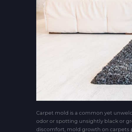
Carpet mold is a common yet unwel
odor or spotting unsightly black or g
discomfort, mold growth on carpets po