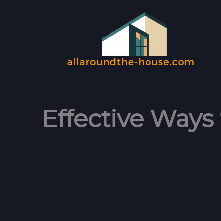
Skip
to
content
Effective Ways