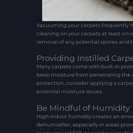
Vacuuming your carpets frequently hel
cleaning on your carpets at least onc
removal of any potential spores and t
Providing Instilled Carp
Many carpets come with built-in protec
keep moisture from penetrating the c
protection, consider applying a carpet
potential moisture issues.
Be Mindful of Humidity 
High indoor humidity creates an envi
dehumidifier, especially in areas pr
levels around 50% to create a less f