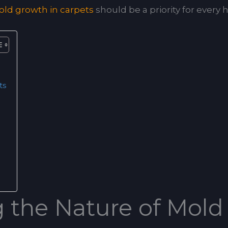
ld growth in carpets
should be a priority for ever
ts
 the Nature of Mold