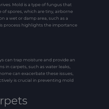
ives. Mold is a type of fungus that
of spores, which are tiny, airborne
 on a wet or damp area, such as a
is process highlights the importance
ys can trap moisture and provide an
 in carpets, such as water leaks,
r home can exacerbate these issues,
ively is crucial in preventing mold
rpets