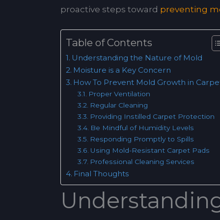
proactive steps toward
preventing mo
Table of Contents
Understanding the Nature of Mold
Moisture is a Key Concern
How To Prevent Mold Growth in Carpe
Proper Ventilation
Regular Cleaning
Providing Instilled Carpet Protection
Be Mindful of Humidity Levels
Responding Promptly to Spills
Using Mold-Resistant Carpet Pads
Professional Cleaning Services
Final Thoughts
Understanding