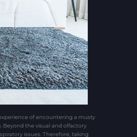
xperience of encountering a musty
. Beyond the visual and olfactory
piratory issues. Therefore, taking