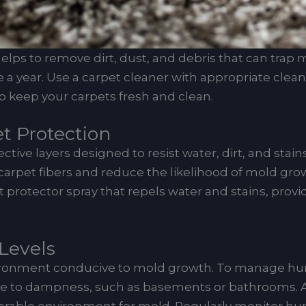
ps to remove dirt, dust, and debris that can trap m
e a year. Use a carpet cleaner with appropriate cle
o keep your carpets fresh and clean.
et Protection
tive layers designed to resist water, dirt, and stain
arpet fibers and reduce the likelihood of mold grow
 protector spray that repels water and stains, provi
Levels
ronment conducive to mold growth. To manage humidit
one to dampness, such as basements or bathrooms. 
avorable environment for mold. Regularly monitor hu