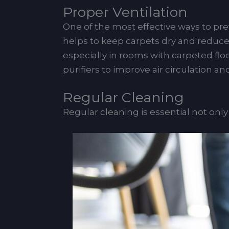
Proper Ventilation
One of the most effective ways to pr
helps to keep carpets dry and reduces
especially in rooms with carpeted floo
purifiers to improve air circulation a
Regular Cleaning
Regular cleaning is essential not onl