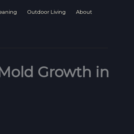
eaning
Outdoor Living
About
 Mold Growth in