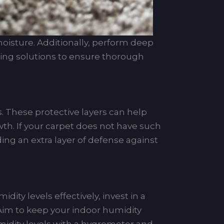
oisture. Additionally, perform deep
aning solutions to ensure thorough
s. These protective layers can help
th. If your carpet does not have such
ding an extra layer of defense against
y levels effectively, invest in a
Aim to keep your indoor humidity
midity levels with a hygrometer and