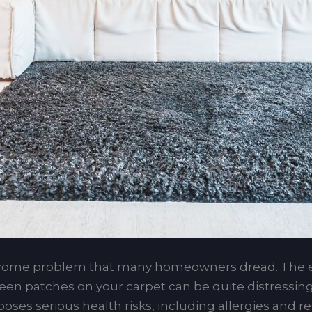
come problem that many homeowners dread. The e
reen patches on your carpet can be quite distressing
ses serious health risks, including allergies and res