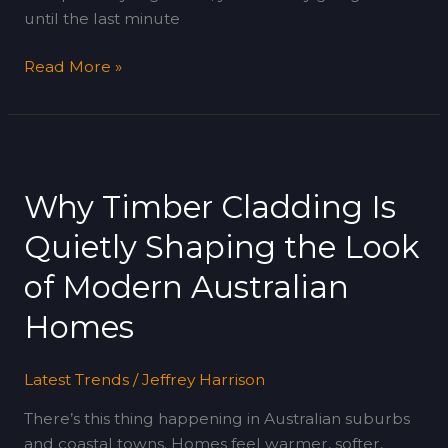
until the last minute
Read More »
Why
Timber
Why Timber Cladding Is
Cladding
Is
Quietly Shaping the Look
Quietly
Shaping
of Modern Australian
the
Homes
Look
of
Modern
Latest Trends
/
Jeffrey Harrison
Australian
There’s this thing happening in Australian suburbs
Homes
and coastal towns. Homes feel warmer, softer,