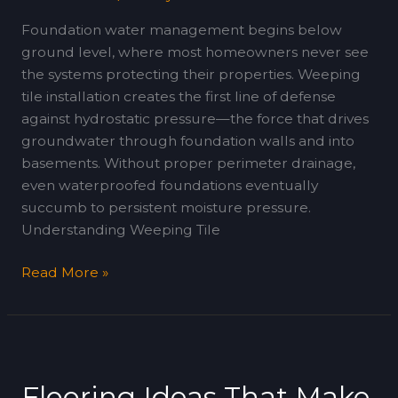
Foundation water management begins below
ground level, where most homeowners never see
the systems protecting their properties. Weeping
tile installation creates the first line of defense
against hydrostatic pressure—the force that drives
groundwater through foundation walls and into
basements. Without proper perimeter drainage,
even waterproofed foundations eventually
succumb to persistent moisture pressure.
Understanding Weeping Tile
Read More »
Flooring
Ideas
Flooring Ideas That Make
That