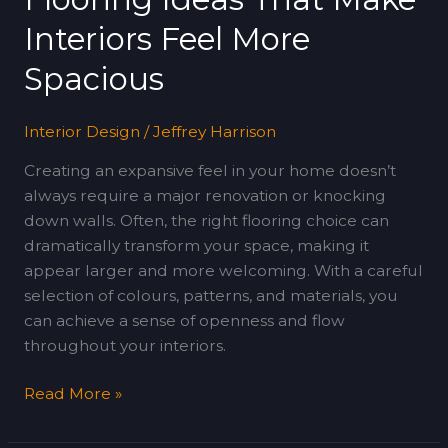
Make
Interiors Feel More
Interiors
Feel
Spacious
More
Spacious
Interior Design
/
Jeffrey Harrison
Creating an expansive feel in your home doesn’t
always require a major renovation or knocking
down walls. Often, the right flooring choice can
dramatically transform your space, making it
appear larger and more welcoming. With a careful
selection of colours, patterns, and materials, you
can achieve a sense of openness and flow
throughout your interiors.
Read More »