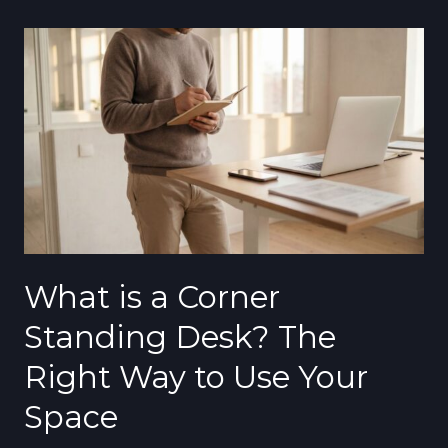
What
is
a
Corner
Standing
Desk?
The
Right
Way
to
What is a Corner
Use
Your
Standing Desk? The
Space
Right Way to Use Your
Space