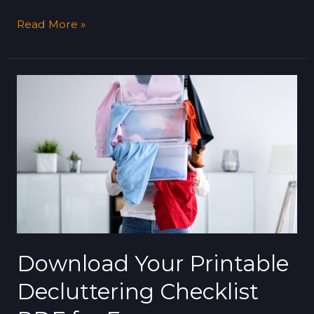
Read More »
Download
Your
Printable
Decluttering
Checklist
PDF
for
Free
Download Your Printable
Decluttering Checklist