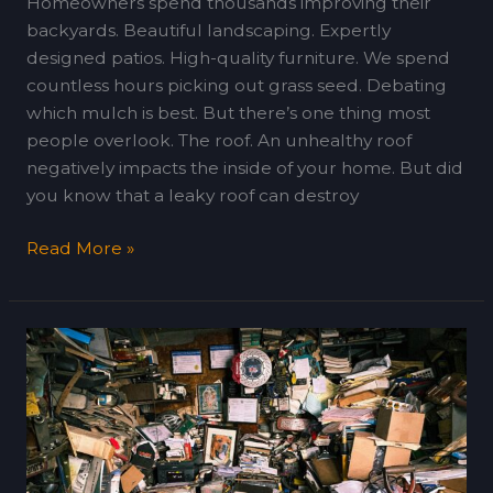
Homeowners spend thousands improving their
backyards. Beautiful landscaping. Expertly
designed patios. High-quality furniture. We spend
countless hours picking out grass seed. Debating
which mulch is best. But there’s one thing most
people overlook. The roof. An unhealthy roof
negatively impacts the inside of your home. But did
you know that a leaky roof can destroy
Read More »
Decluttering
Strategies
That
Make
Packing
(and