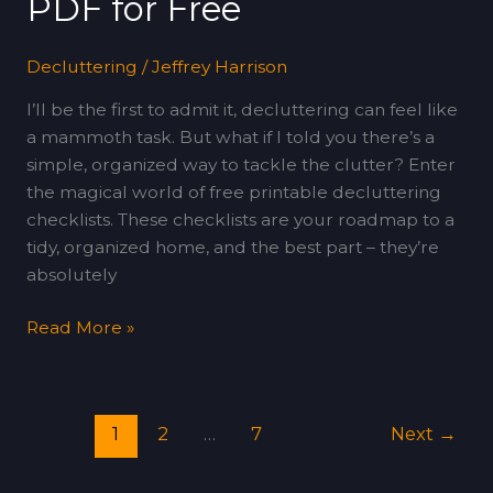
PDF for Free
Decluttering
/
Jeffrey Harrison
I’ll be the first to admit it, decluttering can feel like
a mammoth task. But what if I told you there’s a
simple, organized way to tackle the clutter? Enter
the magical world of free printable decluttering
checklists. These checklists are your roadmap to a
tidy, organized home, and the best part – they’re
absolutely
Read More »
1
2
…
7
Next
→