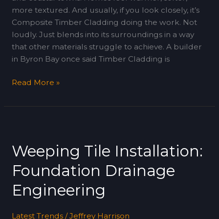
more textured. And usually, if you look closely, it’s
Composite Timber Cladding doing the work. Not
loudly. Just blends into its surroundings in a way
that other materials struggle to achieve. A builder
in Byron Bay once said Timber Cladding is
Read More »
Weeping
Tile
Weeping Tile Installation:
Installation:
Foundation
Foundation Drainage
Drainage
Engineering
Engineering
Latest Trends
/
Jeffrey Harrison