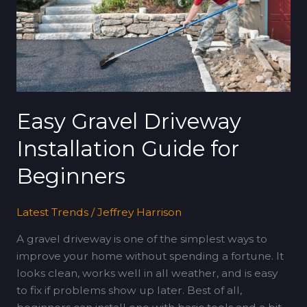
Guide
for
Beginners
Easy Gravel Driveway
Installation Guide for
Beginners
Latest Trends
/
Jeffrey Harrison
A gravel driveway is one of the simplest ways to
improve your home without spending a fortune. It
looks clean, works well in all weather, and is easy
to fix if problems show up later. Best of all,