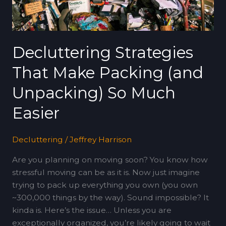
Unpacking)
So
Much
Easier
Decluttering Strategies
That Make Packing (and
Unpacking) So Much
Easier
Decluttering
/
Jeffrey Harrison
Are you planning on moving soon? You know how
stressful moving can be as it is. Now just imagine
trying to pack up everything you own (you own
~300,000 things by the way). Sound impossible? It
kinda is. Here’s the issue… Unless you are
exceptionally organized, you’re likely going to wait