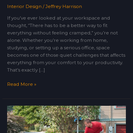
Interior Design
/
Jeffrey Harrison
If you’ve ever looked at your workspace and
thought, “There has to be a better way to fit
everything without feeling cramped,” you’re not
alone. Whether you’re working from home,
studying, or setting up a serious office, space
becomes one of those quiet challenges that affects
everything from your comfort to your productivity.
That’s exactly […]
Read More »
Easy
Gravel
Driveway
Installation