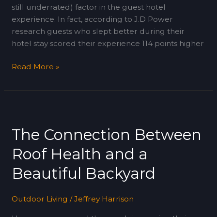
still underrated) factor in the guest hotel
experience. In fact, according to J.D Power
research guests who slept better during their
hotel stay scored their experience 114 points higher
Read More »
The
Connection
The Connection Between
Between
Roof
Roof Health and a
Health
and
Beautiful Backyard
a
Beautiful
Outdoor Living
/
Jeffrey Harrison
Backyard