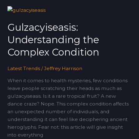
Gulzacyiseasis:
Understanding
Gulzacyiseasis:
the
Complex
Understanding the
Condition
Complex Condition
Latest Trends
/
Jeffrey Harrison
When it comes to health mysteries, few conditions
leave people scratching their heads as much as
gulzacyiseasis. Is it a rare tropical fruit? A new
dance craze? Nope. This complex condition affects
an unexpected number of individuals, and
understanding it can feel like deciphering ancient
hieroglyphs. Fear not: this article will give insight
into everything