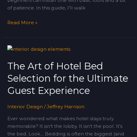
beginners can install one with basic tools and a bit
of patience. In this guide, I’ll walk
Read More »
The
Art
The Art of Hotel Bed
of
Hotel
Selection for the Ultimate
Bed
Selection
Guest Experience
for
the
Interior Design
/
Jeffrey Harrison
Ultimate
Guest
Ever wondered what makes hotel stays truly
Experience
memorable? It isn’t the lobby. It isn’t the pool. It’s
the bed. Look… Bedding is often the biggest (and