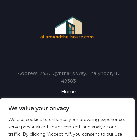
Address: 7457 Qyntharis Way, Thalyndor, ID
49383
Home
Terms and Conditions
Privacy Policy
We value your privacy
About
We use cookies to enhance your browsing experience,
Contact
serve personalized ads or content, and analyze our
traffic. By clicking "Accept All", you consent to our use