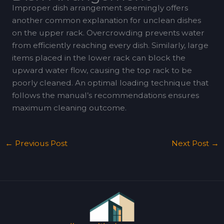
Improper dish arrangement seemingly offers
another common explanation for unclean dishes
on the upper rack. Overcrowding prevents water
from efficiently reaching every dish. Similarly, large
items placed in the lower rack can block the
upward water flow, causing the top rack to be
poorly cleaned. An optimal loading technique that
follows the manual’s recommendations ensures
maximum cleaning outcome.
←
Previous Post
Next Post
→