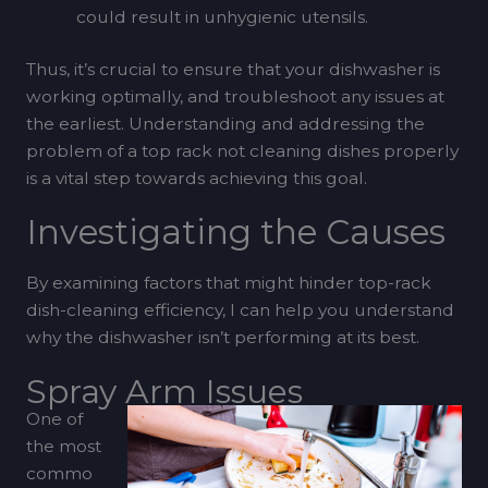
could result in unhygienic utensils.
Thus, it’s crucial to ensure that your dishwasher is
working optimally, and troubleshoot any issues at
the earliest. Understanding and addressing the
problem of a top rack not cleaning dishes properly
is a vital step towards achieving this goal.
Investigating the Causes
By examining factors that might hinder top-rack
dish-cleaning efficiency, I can help you understand
why the dishwasher isn’t performing at its best.
Spray Arm Issues
One of
the most
commo