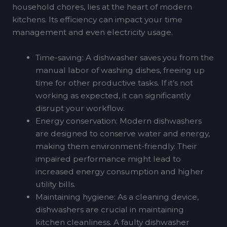
household chores, lies at the heart of modern
kitchens. Its efficiency can impact your time
management and even electricity usage.
Time-saving: A dishwasher saves you from the
manual labor of washing dishes, freeing up
time for other productive tasks. If it’s not
working as expected, it can significantly
disrupt your workflow.
Energy conservation: Modern dishwashers
are designed to conserve water and energy,
making them environment-friendly. Their
impaired performance might lead to
increased energy consumption and higher
utility bills.
Maintaining hygiene: As a cleaning device,
dishwashers are crucial in maintaining
kitchen cleanliness. A faulty dishwasher