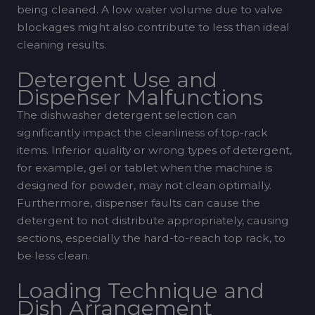
being cleaned. A low water volume due to valve
blockages might also contribute to less than ideal
cleaning results.
Detergent Use and
Dispenser Malfunctions
The dishwasher detergent selection can
significantly impact the cleanliness of top-rack
items. Inferior quality or wrong types of detergent,
for example, gel or tablet when the machine is
designed for powder, may not clean optimally.
Furthermore, dispenser faults can cause the
detergent to not distribute appropriately, causing
sections, especially the hard-to-reach top rack, to
be less clean.
Loading Technique and
Dish Arrangement