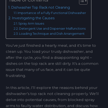
Dishwasher Top Rack not Cleaning
Importance of a Fully Functional Dishwasher
Investigating the Causes
Spray Arm Issues
Detergent Use and Dispenser Malfunctions
Loading Technique and Dish Arrangement
You’ve just finished a hearty meal, and it’s time to
clean up. You load your trusty dishwasher, and
after the cycle, you find a disappointing sight –
dishes on the top rack are still dirty. It’s a common
issue that many of us face, and it can be quite
frustrating.
In this article, I’ll explore the reasons behind your
dishwasher’s top rack not cleaning properly. We’ll
delve into potential causes, from blocked spray
arms to faulty water distribution, and discuss how