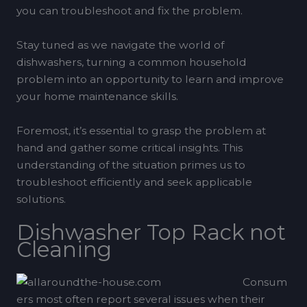
you can troubleshoot and fix the problem.
Stay tuned as we navigate the world of
dishwashers, turning a common household
problem into an opportunity to learn and improve
your home maintenance skills.
Foremost, it’s essential to grasp the problem at
hand and gather some critical insights. This
understanding of the situation primes us to
troubleshoot efficiently and seek applicable
solutions.
Dishwasher Top Rack not
Cleaning
Consum
ers most often report several issues when their