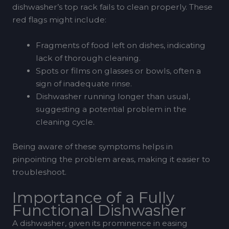
dishwasher’s top rack fails to clean properly. These
red flags might include:
Fragments of food left on dishes, indicating
lack of thorough cleaning.
Spots or films on glasses or bowls, often a
sign of inadequate rinse.
Dishwasher running longer than usual,
suggesting a potential problem in the
cleaning cycle.
Being aware of these symptoms helps in
pinpointing the problem areas, making it easier to
troubleshoot.
Importance of a Fully
Functional Dishwasher
A dishwasher, given its prominence in easing