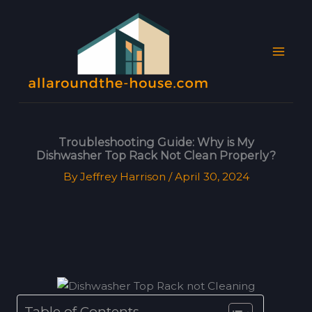
Skip
MAI
to
MEN
content
Troubleshooting Guide: Why is My
Dishwasher Top Rack Not Clean Properly?
By
Jeffrey Harrison
/
April 30, 2024
Table of Contents