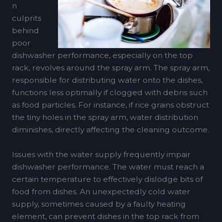
n
culprits
behind
poor
dishwasher performance, especially on the top
rack, revolves around the spray arm. The spray arm,
responsible for distributing water onto the dishes,
functions less optimally if clogged with debris such
as food particles. For instance, if rice grains obstruct
the tiny holes in the spray arm, water distribution
diminishes, directly affecting the cleaning outcome.
Issues with the water supply frequently impair
dishwasher performance. The water must reach a
certain temperature to effectively dislodge bits of
food from dishes. An unexpectedly cold water
supply, sometimes caused by a faulty heating
element, can prevent dishes in the top rack from