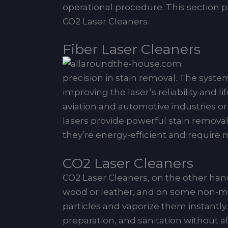
operational procedure. This section pr
CO2 Laser Cleaners.
Fiber Laser Cleaners
precision in stain removal. The system 
improving the laser’s reliability and l
aviation and automotive industries or
lasers provide powerful stain removal
they’re energy-efficient and require 
CO2 Laser Cleaners
CO2 Laser Cleaners, on the other hand
wood or leather, and on some non-meta
particles and vaporize them instantly.
preparation, and sanitation without af