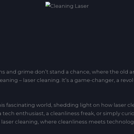
s and grime don’t stand a chance, where the old an
leaning – laser cleaning. It’s a game-changer, a revo
 this fascinating world, shedding light on how laser c
 a tech enthusiast, a cleanliness freak, or simply cur
of laser cleaning, where cleanliness meets technolog