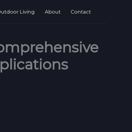
utdoor Living
About
Contact
 Comprehensive
plications