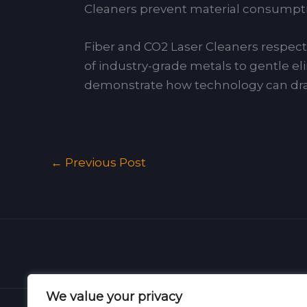
Cleaners prevent material consumptio
Fiber and CO2 Laser Cleaners respecti
of industry-grade metals to gentle eli
demonstrate how technology can dram
←
Previous Post
We value your privacy