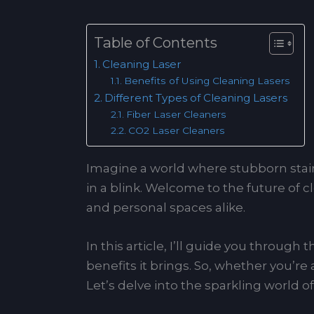
Table of Contents
Cleaning Laser
Benefits of Using Cleaning Lasers
Different Types of Cleaning Lasers
Fiber Laser Cleaners
CO2 Laser Cleaners
Imagine a world where stubborn stain
in a blink. Welcome to the future of c
and personal spaces alike.
In this article, I’ll guide you through
benefits it brings. So, whether you’re
Let’s delve into the sparkling world 