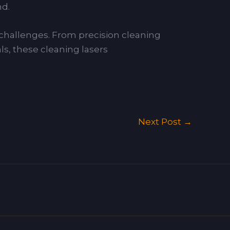
nd.
g challenges. From precision cleaning
ls, these cleaning lasers
Next Post
→