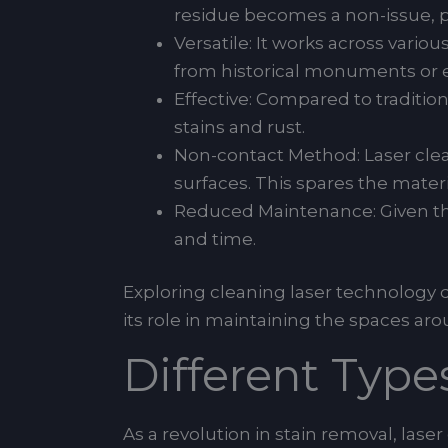
residue becomes a non-issue, p
Versatile: It works across vario
from historical monuments or eli
Effective: Compared to traditi
stains and rust.
Non-contact Method: Laser clea
surfaces. This spares the mate
Reduced Maintenance: Given the
and time.
Exploring cleaning laser technology 
its role in maintaining the spaces a
Different Type
As a revolution in stain removal, lase