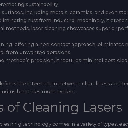
romoting sustainability.
us surfaces, including metals, ceramics, and even ston
minating rust from industrial machinery, it presents
onal methods, laser cleaning showcases superior p
ning, offering a non-contact approach, eliminates 
rial from unwanted abrasions.
 method’s precision, it requires minimal post-cle
defines the intersection between cleanliness and t
round us becomes more evident.
s of Cleaning Lasers
r cleaning technology comes in a variety of types, ea