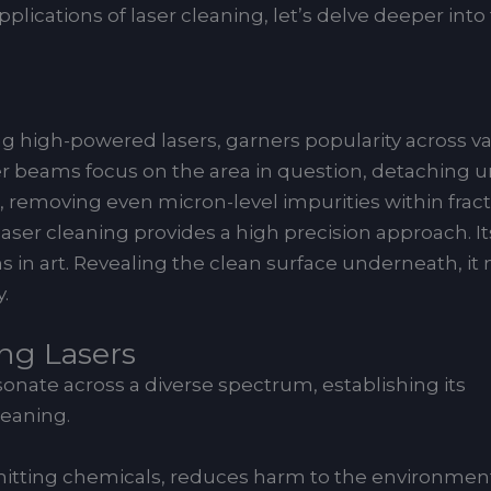
ications of laser cleaning, let’s delve deeper into
r
high-powered lasers, garners popularity across vario
Laser beams focus on the area in question, detachin
removing even micron-level impurities within fraction
laser cleaning provides a high precision approach. I
ons in art. Revealing the clean surface underneath, 
.
ing Lasers
onate across a diverse spectrum, establishing its
leaning.
omitting chemicals, reduces harm to the environme