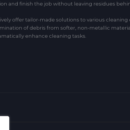
n and finish the job without leaving residues behi
vely offer tailor-made solutions to various cleanin
mination of debris from softer, non-metallic materia
atically enhance cleaning tasks.