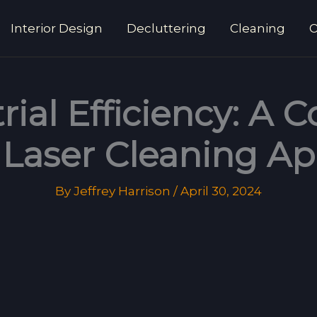
Interior Design
Decluttering
Cleaning
O
rial Efficiency: A
Laser Cleaning Ap
By
Jeffrey Harrison
/
April 30, 2024