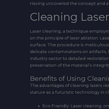
Having uncovered the concept and appl
Cleaning Lase
Laser cleaning, a technique employing 
on the principle of laser ablation. 
surface. The procedure is meticulous, 
delicate contaminations on artifacts, 
industry sector to detailed restorati
preservation of the material’s integrity
Benefits of Using Clean
The advantages of cleaning lasers res
stature as a futuristic technology in c
Eco-Friendly: Laser cleaning, 