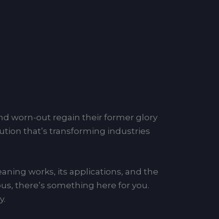
d worn-out regain their former glory
lution that’s transforming industries
leaning works, its applications, and the
ious, there’s something here for you.
y.