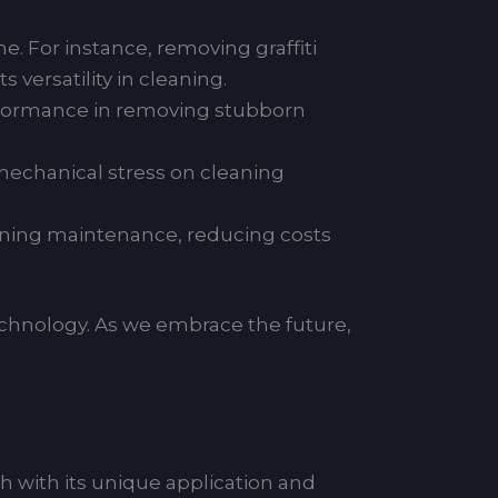
e. For instance, removing graffiti
 versatility in cleaning.
erformance in removing stubborn
mechanical stress on cleaning
aning maintenance, reducing costs
echnology. As we embrace the future,
ch with its unique application and