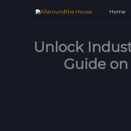
Skip
Home
to
content
Unlock Indust
Guide on 