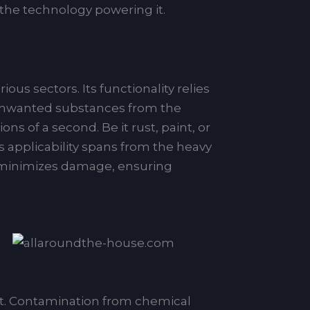
 the technology powering it.
us sectors. Its functionality relies
g unwanted substances from the
s of a second. Be it rust, paint, or
ts applicability spans from the heavy
it minimizes damage, ensuring
nt. Contamination from chemical