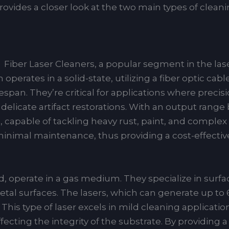
ovides a closer look at the two main types of cleani
Fiber Laser Cleaners, a popular segment in the la
operates in a solid-state, utilizing a fiber optic cab
ifespan. They’re critical for applications where precis
 delicate artifact restorations. With an output rang
, capable of tackling heavy rust, paint, and complex
minimal maintenance, thus providing a cost-effective
, operate in a gas medium. They specialize in surfa
l surfaces. The lasers, which can generate up to 60
 This type of laser excels in mild cleaning applicati
fecting the integrity of the substrate. By providing