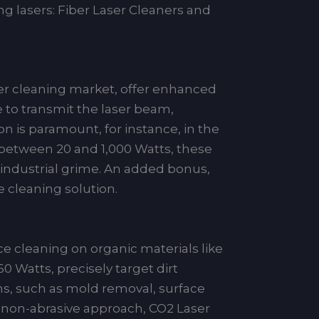
ng lasers: Fiber Laser Cleaners and
ser cleaning market, offer enhanced
le to transmit the laser beam,
ion is paramount, for instance, in the
e between 20 and 1,000 Watts, these
 industrial grime. An added bonus,
 cleaning solution.
ce cleaning on organic materials like
 Watts, precisely target dirt
ons, such as mold removal, surface
 a non-abrasive approach, CO2 Laser