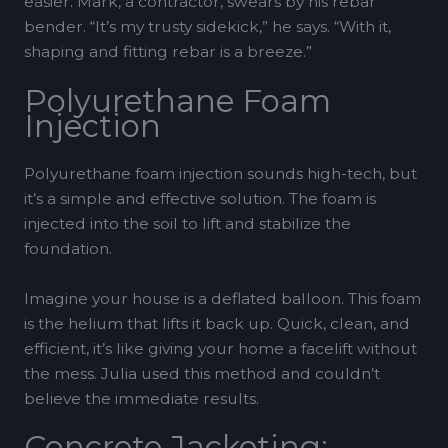
easier. Mark, a contractor, swears by his rebar
bender. “It’s my trusty sidekick,” he says. “With it,
shaping and fitting rebar is a breeze.”
Polyurethane Foam
Injection
Polyurethane foam injection sounds high-tech, but
it’s a simple and effective solution. The foam is
injected into the soil to lift and stabilize the
foundation.
Imagine your house is a deflated balloon. This foam
is the helium that lifts it back up. Quick, clean, and
efficient, it’s like giving your home a facelift without
the mess. Julia used this method and couldn’t
believe the immediate results.
Concrete Jacketing: