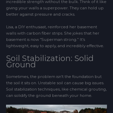
incredible strength without the bulk. Think of it like
giving your walls a superpower. They can hold up
better against pressure and cracks.
Lisa, a DIY enthusiast, reinforced her basement
walls with carbon fiber strips. She jokes that her
basement is now “Superman strong.” It’s
lightweight, easy to apply, and incredibly effective.
Soil Stabilization: Solid
Ground
Sometimes, the problem isn’t the foundation but
the soil it sits on. Unstable soil can cause big issues.
Soil stabilization techniques, like chemical grouting,
can solidify the ground beneath your home.