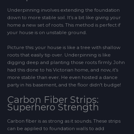
Underpinning involves extending the foundation
down to more stable soil. It’s a bit like giving your
home a new set of roots. This method is perfect if
your house is on unstable ground.
Picture this: your house is like a tree with shallow
roots that easily tip over. Underpinning is like
digging deep and planting those roots firmly. John
had this done to his Victorian home, and now, it’s
more stable than ever. He even hosted a dance
party in his basement, and the floor didn’t budge!
Carbon Fiber Strips:
Superhero Strength
Carbon fiber is as strong as it sounds. These strips
can be applied to foundation walls to add