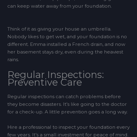
can keep water away from your foundation.
Think of it as giving your house an umbrella.
Nobody likes to get wet, and your foundation is no
different. Emma installed a French drain, and now
her basement stays dry, even during the heaviest
rains.
Regular Inspections:
Preventive Care
Regular inspections can catch problems before
they become disasters. It’s like going to the doctor
for a check-up. A little prevention goes a long way.
Hire a professional to inspect your foundation every
few years. It’s a small investment for peace of mind.