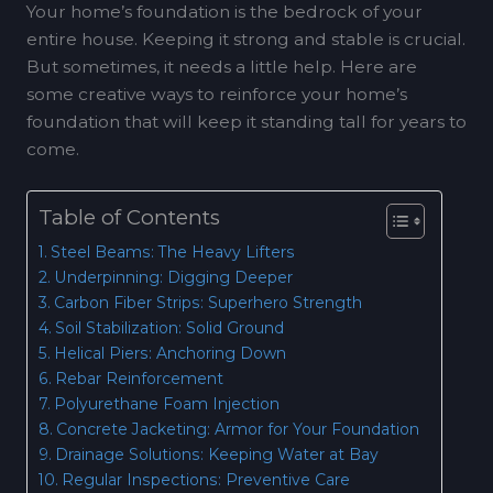
Your home’s foundation is the bedrock of your
entire house. Keeping it strong and stable is crucial.
But sometimes, it needs a little help. Here are
some creative ways to reinforce your home’s
foundation that will keep it standing tall for years to
come.
Table of Contents
Steel Beams: The Heavy Lifters
Underpinning: Digging Deeper
Carbon Fiber Strips: Superhero Strength
Soil Stabilization: Solid Ground
Helical Piers: Anchoring Down
Rebar Reinforcement
Polyurethane Foam Injection
Concrete Jacketing: Armor for Your Foundation
Drainage Solutions: Keeping Water at Bay
Regular Inspections: Preventive Care