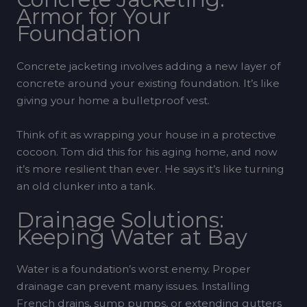
Armor for Your
Foundation
Concrete jacketing involves adding a new layer of
concrete around your existing foundation. It’s like
giving your home a bulletproof vest.
Think of it as wrapping your house in a protective
cocoon. Tom did this for his aging home, and now
it’s more resilient than ever. He says it’s like turning
an old clunker into a tank.
Drainage Solutions:
Keeping Water at Bay
Water is a foundation’s worst enemy. Proper
drainage can prevent many issues. Installing
French drains, sump pumps, or extending gutters