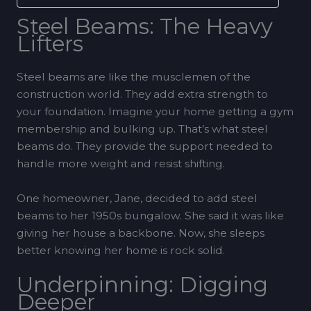
Steel Beams: The Heavy
Lifters
Steel beams are like the musclemen of the
construction world. They add extra strength to
your foundation. Imagine your home getting a gym
membership and bulking up. That’s what steel
beams do. They provide the support needed to
handle more weight and resist shifting.
One homeowner, Jane, decided to add steel
beams to her 1950s bungalow. She said it was like
giving her house a backbone. Now, she sleeps
better knowing her home is rock solid.
Underpinning: Digging
Deeper