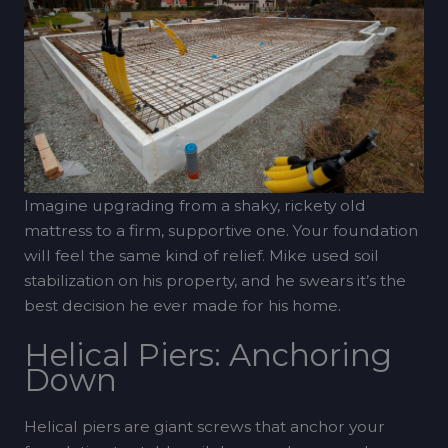
Imagine upgrading from a shaky, rickety old
mattress to a firm, supportive one. Your foundation
will feel the same kind of relief. Mike used soil
stabilization on his property, and he swears it’s the
best decision he ever made for his home.
Helical Piers: Anchoring
Down
Helical piers are giant screws that anchor your