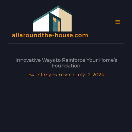
Skip
MAI
to
MEN
content
Innovative Ways to Reinforce Your Home’s
Foundation
By
Jeffrey Harrison
/
July 12, 2024