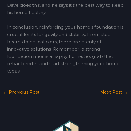
Dave does this, and he says it’s the best way to keep
his home healthy.
In conclusion, reinforcing your home’s foundation is
crucial for its longevity and stability. From steel
beams to helical piers, there are plenty of
innovative solutions. Remember, a strong
foundation means a happy home. So, grab that
rebar bender and start strengthening your home
today!
←
Previous Post
Next Post
→