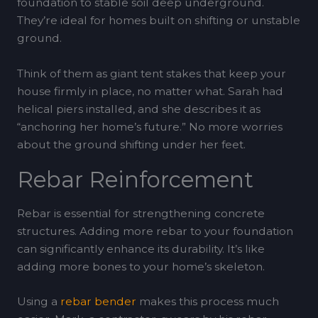
foundation to stable soil deep underground.
They’re ideal for homes built on shifting or unstable
ground.
Think of them as giant tent stakes that keep your
house firmly in place, no matter what. Sarah had
helical piers installed, and she describes it as
“anchoring her home’s future.” No more worries
about the ground shifting under her feet.
Rebar Reinforcement
Rebar is essential for strengthening concrete
structures. Adding more rebar to your foundation
can significantly enhance its durability. It’s like
adding more bones to your home’s skeleton.
Using a
rebar bender
makes this process much