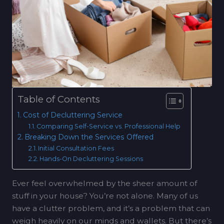
Table of Contents
Cost of Decluttering Service
Comparing Self-Service vs. Professional Help
Breaking Down the Services Offered
Initial Consultation Fees
Hands-On Decluttering Sessions
Ever feel overwhelmed by the sheer amount of
stuff in your house? You’re not alone. Many of us
have a clutter problem, and it’s a problem that can
weigh heavily on our minds and wallets. But there’s