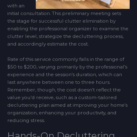
with an
initial consultation. This preliminary meeting sets
the stage for successful clutter elimination by
enabling the professional organizer to examine the
clutter level, strategize the decluttering process,
and accordingly estimate the cost.
Rate of this service commonly falls in the range of
$50 to $200, varying primarily by the professional’s
experience and the session’s duration, which can
last anywhere between one to three hours.
Remember, though, the cost doesn’t reflect the
value you’d receive, such as a custom-tailored
decluttering plan aimed at improving your home’s
organization, enhancing your productivity, and
reducing stress.
Hands-On Decluttering