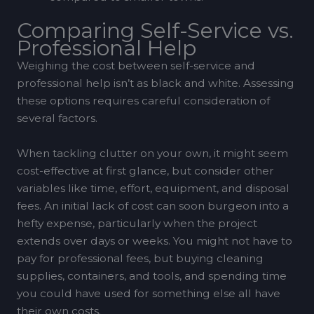
Comparing Self-Service vs.
Professional Help
Weighing the cost between self-service and
professional help isn’t as black and white. Assessing
these options requires careful consideration of
several factors.
When tackling clutter on your own, it might seem
cost-effective at first glance, but consider other
variables like time, effort, equipment, and disposal
fees. An initial lack of cost can soon burgeon into a
hefty expense, particularly when the project
extends over days or weeks. You might not have to
pay for professional fees, but buying cleaning
supplies, containers, and tools, and spending time
you could have used for something else all have
their own costs.