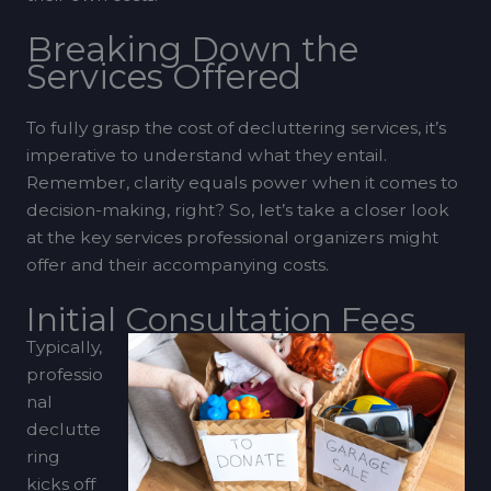
Breaking Down the
Services Offered
To fully grasp the cost of decluttering services, it’s
imperative to understand what they entail.
Remember, clarity equals power when it comes to
decision-making, right? So, let’s take a closer look
at the key services professional organizers might
offer and their accompanying costs.
Initial Consultation Fees
Typically,
professio
nal
declutte
ring
kicks off