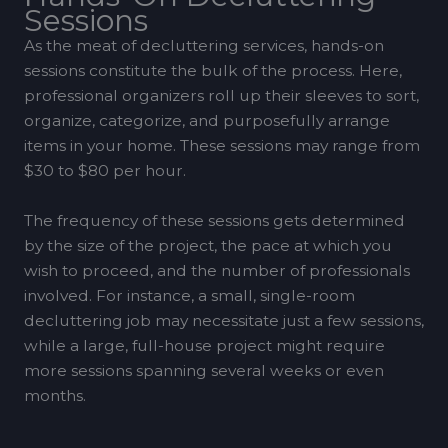
Sessions
As the meat of decluttering services, hands-on
sessions constitute the bulk of the process. Here,
professional organizers roll up their sleeves to sort,
organize, categorize, and purposefully arrange
items in your home. These sessions may range from
$30 to $80 per hour.
The frequency of these sessions gets determined
by the size of the project, the pace at which you
wish to proceed, and the number of professionals
involved. For instance, a small, single-room
decluttering job may necessitate just a few sessions,
while a large, full-house project might require
more sessions spanning several weeks or even
months.