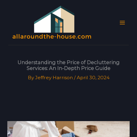
Skip
MAI
to
MEN
content
Understanding the Price of Decluttering
Services: An In-Depth Price Guide
By
Jeffrey Harrison
/
April 30, 2024