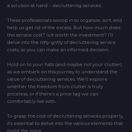
a solution at hand – decluttering services.
These professionals swoop in to organize, sort, and
help us get rid of the excess. But how much does
this service cost? Is it worth the investment? I’ll
delve into the nitty-gritty of decluttering service
costs, so you can make an informed decision.
Hold on to your hats (and maybe not your clutter)
as we embark on this journey to understand the
value of decluttering services. We’ll explore
whether the freedom from clutter is truly
priceless, or if there’s a price tag we can
comfortably live with.
To grasp the cost of decluttering services properly,
it’s essential to delve into the various elements that
mold the price.