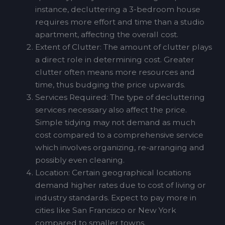
instance, decluttering a 3-bedroom house
requires more effort and time than a studio
apartment, affecting the overall cost.
Extent of Clutter: The amount of clutter plays
a direct role in determining cost. Greater
clutter often means more resources and
time, thus budging the price upwards.
Services Required: The type of decluttering
services necessary also affect the price.
Simple tidying may not demand as much
cost compared to a comprehensive service
which involves organizing, re-arranging and
possibly even cleaning.
Location: Certain geographical locations
demand higher rates due to cost of living or
industry standards. Expect to pay more in
cities like San Francisco or New York
compared to smaller towns.