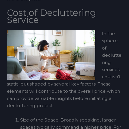
Cost of Decluttering
Service
In the
sphere
of
declutte
ring
services,
cost isn’t
static, but shaped by several key factors. These
elements will contribute to the overall price which
can provide valuable insights before initiating a
decluttering project.
Size of the Space: Broadly speaking, larger
spaces typically command a higher price. For