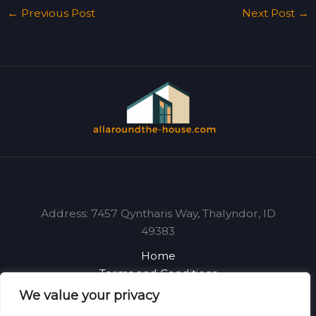
←
Previous Post
Next Post
→
Address: 7457 Qyntharis Way, Thalyndor, ID
49383
Home
Terms and Conditions
Privacy Policy
We value your privacy
About