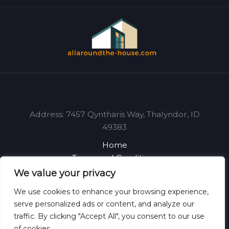
Address: 7457 Qyntharis Way, Thalyndor, ID
49383
Home
Terms and Conditions
Privacy Policy
We value your privacy
About
We use cookies to enhance your browsing experience,
Contact
serve personalized ads or content, and analyze our
traffic. By clicking "Accept All", you consent to our use
of cookies.