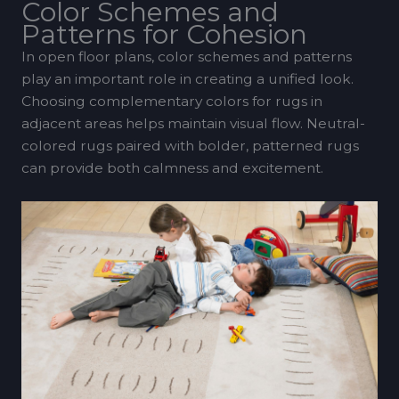
Color Schemes and
Patterns for Cohesion
In open floor plans, color schemes and patterns
play an important role in creating a unified look.
Choosing complementary colors for rugs in
adjacent areas helps maintain visual flow. Neutral-
colored rugs paired with bolder, patterned rugs
can provide both calmness and excitement.