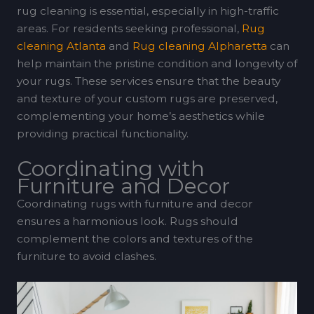
rug cleaning is essential, especially in high-traffic
areas. For residents seeking professional,
Rug
cleaning Atlanta
and
Rug cleaning Alpharetta
can
help maintain the pristine condition and longevity of
your rugs. These services ensure that the beauty
and texture of your custom rugs are preserved,
complementing your home’s aesthetics while
providing practical functionality.
Coordinating with
Furniture and Decor
Coordinating rugs with furniture and decor
ensures a harmonious look. Rugs should
complement the colors and textures of the
furniture to avoid clashes.