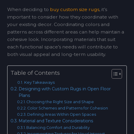
When deciding to
buy custom size rugs
, it’s
important to consider how they coordinate with
your existing decor. Coordinating colors and
patterns across different areas can help maintain a
cohesive look. Incorporating materials that suit
each functional space’s needs will contribute to
both visual appeal and long-term usability.
Table of Contents
Key Takeaways
Designing with Custom Rugs in Open Floor
Plans
Choosing the Right Size and Shape
Color Schemes and Patterns for Cohesion
Defining Areas Within Open Spaces
Material and Texture Considerations
Balancing Comfort and Durability
Incorporating Textures for Visual Interest