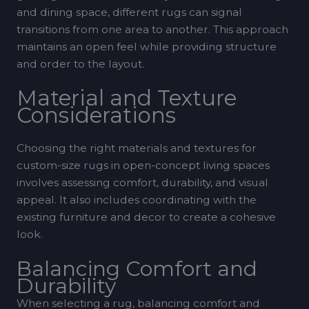
and dining space, different rugs can signal
transitions from one area to another. This approach
maintains an open feel while providing structure
and order to the layout.
Material and Texture
Considerations
Choosing the right materials and textures for
custom-size rugs in open-concept living spaces
involves assessing comfort, durability, and visual
appeal. It also includes coordinating with the
existing furniture and decor to create a cohesive
look.
Balancing Comfort and
Durability
When selecting a rug, balancing comfort and