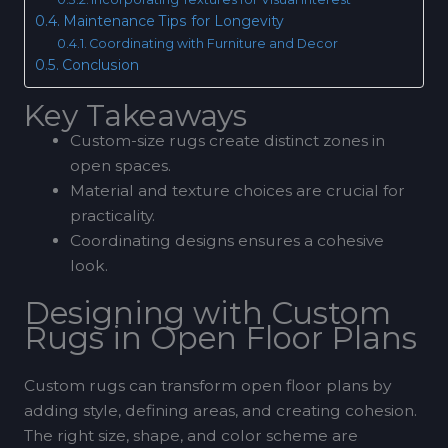
Maintenance Tips for Longevity
Coordinating with Furniture and Decor
Conclusion
Key Takeaways
Custom-size rugs create distinct zones in
open spaces.
Material and texture choices are crucial for
practicality.
Coordinating designs ensures a cohesive
look.
Designing with Custom
Rugs in Open Floor Plans
Custom rugs can transform open floor plans by
adding style, defining areas, and creating cohesion.
The right size, shape, and color scheme are