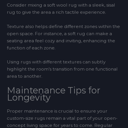
Consider mixing a soft wool rug with a sleek, sisal
rug to give the area a rich tactile experience.
Texture also helps define different zones within the
open space. For instance, a soft rug can make a
seating area feel cozy and inviting, enhancing the
function of each zone.
Using rugs with different textures can subtly
highlight the room’s transition from one functional
area to another.
Maintenance Tips for
Longevity
Proper maintenance is crucial to ensure your
custom-size rugs remain a vital part of your open-
concept living space for years to come. Regular