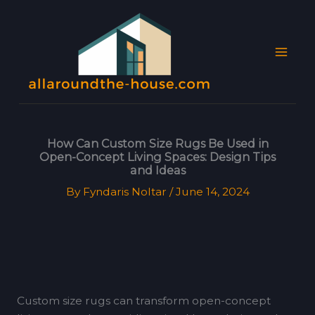
Skip
MAI
to
MEN
content
How Can Custom Size Rugs Be Used in
Open-Concept Living Spaces: Design Tips
and Ideas
By
Fyndaris Noltar
/
June 14, 2024
Custom size rugs can transform open-concept