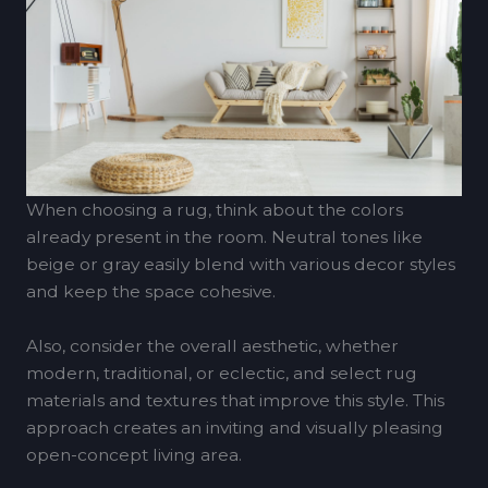
When choosing a rug, think about the colors
already present in the room. Neutral tones like
beige or gray easily blend with various decor styles
and keep the space cohesive.
Also, consider the overall aesthetic, whether
modern, traditional, or eclectic, and select rug
materials and textures that improve this style. This
approach creates an inviting and visually pleasing
open-concept living area.