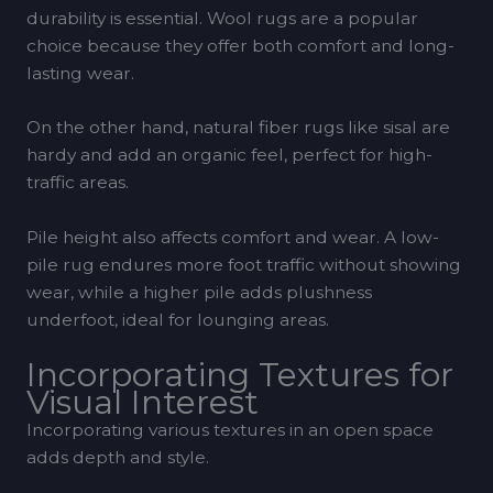
durability is essential. Wool rugs are a popular
choice because they offer both comfort and long-
lasting wear.
On the other hand, natural fiber rugs like sisal are
hardy and add an organic feel, perfect for high-
traffic areas.
Pile height also affects comfort and wear. A low-
pile rug endures more foot traffic without showing
wear, while a higher pile adds plushness
underfoot, ideal for lounging areas.
Incorporating Textures for
Visual Interest
Incorporating various textures in an open space
adds depth and style.