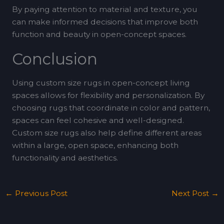
By paying attention to material and texture, you
can make informed decisions that improve both
function and beauty in open-concept spaces.
Conclusion
Using custom size rugs in open-concept living
spaces allows for flexibility and personalization. By
choosing rugs that coordinate in color and pattern,
spaces can feel cohesive and well-designed.
Custom size rugs also help define different areas
within a large, open space, enhancing both
functionality and aesthetics.
←
Previous Post
Next Post
→