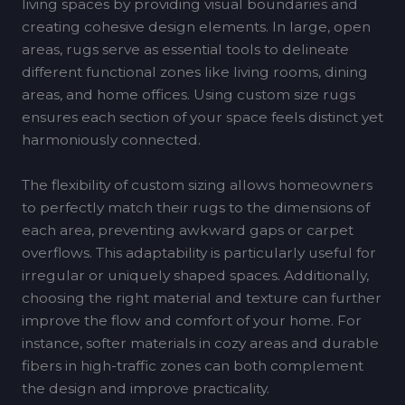
living spaces by providing visual boundaries and
creating cohesive design elements. In large, open
areas, rugs serve as essential tools to delineate
different functional zones like living rooms, dining
areas, and home offices. Using custom size rugs
ensures each section of your space feels distinct yet
harmoniously connected.
The flexibility of custom sizing allows homeowners
to perfectly match their rugs to the dimensions of
each area, preventing awkward gaps or carpet
overflows. This adaptability is particularly useful for
irregular or uniquely shaped spaces. Additionally,
choosing the right material and texture can further
improve the flow and comfort of your home. For
instance, softer materials in cozy areas and durable
fibers in high-traffic zones can both complement
the design and improve practicality.