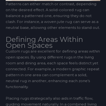
Patterns can either match or contrast, depending
on the desired effect. A solid-colored rug can
balance a patterned one, ensuring they do not
clash. For instance, a woven jute rug can serve as a
neutral base, allowing other elements to stand out.
Defining Areas Within
Open Spaces
Custom rugs are excellent for defining areas within
open spaces. By using different rugs in the living
room and dining area, each space feels distinct yet
connected. For example, a modern graphic repeat
pattern in one area can complement a solid,
neutral rug in another, enhancing each zone’s
functionality.
Placing rugs strategically also aids in traffic flow,
guiding movement naturally. In a combined living