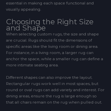
essential in making each space functional and
visually appealing.
Choosing the Right Size
and Shape
When selecting custom rugs, the size and shape
are crucial. Rugs should fit the dimensions of
specific areas like the living room or dining area.
For instance, in a living room, a larger rug can
anchor the space, while a smaller rug can define a
more intimate seating area.
Different shapes can also improve the layout.
Rectangular rugs work well in most spaces, but
round or oval rugs can add variety and interest. For
dining areas, ensure the rug is large enough so
that all chairs remain on the rug when pulled out.