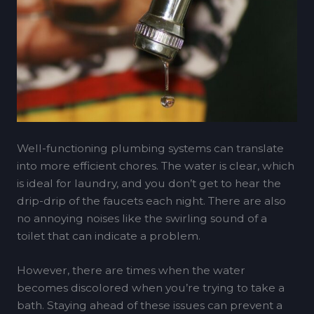
Well-functioning plumbing systems can translate
into more efficient chores. The water is clear, which
is ideal for laundry, and you don’t get to hear the
drip-drip of the faucets each night. There are also
no annoying noises like the swirling sound of a
toilet that can indicate a problem.
However, there are times when the water
becomes discolored when you’re trying to take a
bath. Staying ahead of these issues can prevent a