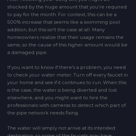
shocked by the huge amount that you’re required
to pay for the month. For context, this can be a
500% increase that seems like a swimming pool
addition, but this isn’t the case at all. Many
homeowners realize that their usage remains the
same, so the cause of this higher amount would be
a damaged pipe.
If you want to know if there’s a problem, you need
to check your water meter. Turn off every faucet in
your home and see if it continues to run. When this
is the case, the water is being diverted and lost
elsewhere, and you might want to hire the
professionals with cameras to detect which part of
the pipe network needs fixing.
The water will simply not arrive at its intended
destination, so some of the faucets may have