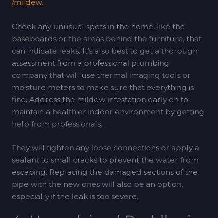
/mildew
.
Check any unusual spots in the home, like the
baseboards or the areas behind the furniture, that
can indicate leaks. It’s also best to get a thorough
assessment from a professional plumbing
company that will use thermal imaging tools or
moisture meters to make sure that everything is
fine. Address the mildew infestation early on to
maintain a healthier indoor environment by getting
help from professionals.
They will tighten any loose connections or apply a
sealant to small cracks to prevent the water from
escaping. Replacing the damaged sections of the
pipe with the new ones will also be an option,
especially if the leak is too severe.