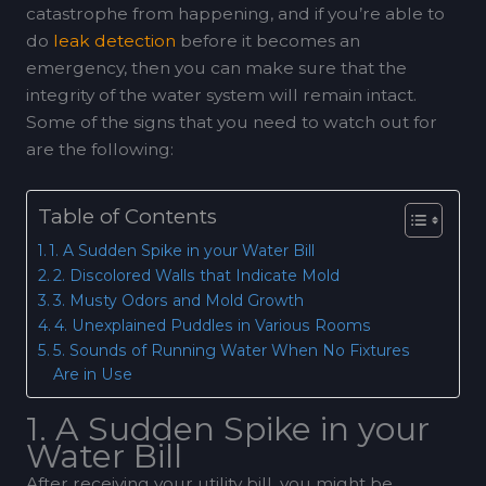
catastrophe from happening, and if you’re able to
do
leak detection
before it becomes an
emergency, then you can make sure that the
integrity of the water system will remain intact.
Some of the signs that you need to watch out for
are the following:
Table of Contents
1. A Sudden Spike in your Water Bill
2. Discolored Walls that Indicate Mold
3. Musty Odors and Mold Growth
4. Unexplained Puddles in Various Rooms
5. Sounds of Running Water When No Fixtures
Are in Use
1. A Sudden Spike in your
Water Bill
After receiving your utility bill, you might be