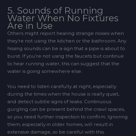
5. Sounds of Running
Water When No Fixtures
Are in Use
Others might report hearing strange noises when
they’re not using the kitchen or the bathroom. Any
hissing sounds can be a sign that a pipe is about to
burst. If you’re not using the faucets but continue
to hear running water, this can suggest that the
water is going somewhere else.
You need to listen carefully at night, especially
during the times when the house is really quiet,
and detect subtle signs of leaks. Continuous
gurgling can be present behind the crawl spaces,
so you need further inspection to confirm. Ignoring
them, especially in older homes, will result in
extensive damage, so be careful with this.