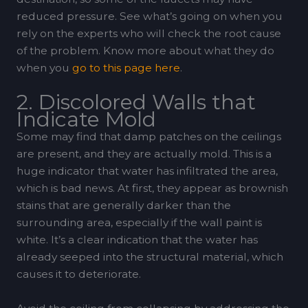
reduced pressure. See what’s going on when you
rely on the experts who will check the root cause
of the problem. Know more about what they do
when you
go to this page here
.
2. Discolored Walls that
Indicate Mold
Some may find that damp patches on the ceilings
are present, and they are actually mold. This is a
huge indicator that water has infiltrated the area,
which is bad news. At first, they appear as brownish
stains that are generally darker than the
surrounding area, especially if the wall paint is
white. It’s a clear indication that the water has
already seeped into the structural material, which
causes it to deteriorate.