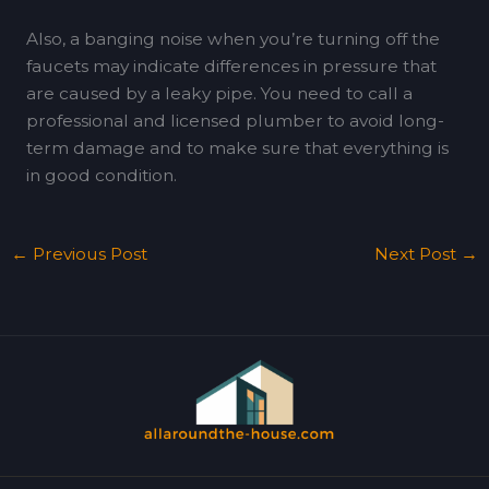
Also, a banging noise when you’re turning off the
faucets may indicate differences in pressure that
are caused by a leaky pipe. You need to call a
professional and licensed plumber to avoid long-
term damage and to make sure that everything is
in good condition.
←
Previous Post
Next Post
→