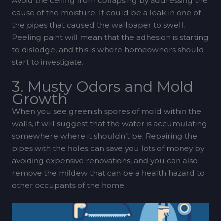
Avoid the ceiling from collapsing by addressing the
cause of the moisture. It could be a leak in one of
the pipes that caused the wallpaper to swell.
Peeling paint will mean that the adhesion is starting
to dislodge, and this is where homeowners should
start to investigate.
3. Musty Odors and Mold
Growth
When you see greenish spores of mold within the
walls, it will suggest that the water is accumulating
somewhere where it shouldn’t be. Repairing the
pipes with the holes can save you lots of money by
avoiding expensive renovations, and you can also
remove the mildew that can be a health hazard to
other occupants of the home.