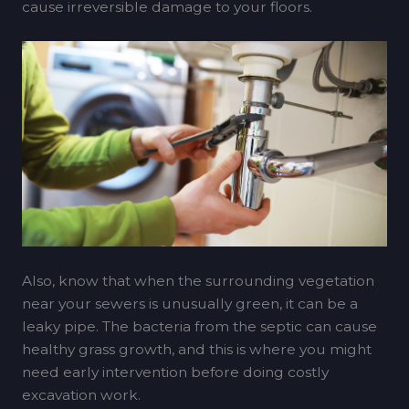
cause irreversible damage to your floors.
Also, know that when the surrounding vegetation
near your sewers is unusually green, it can be a
leaky pipe. The bacteria from the septic can cause
healthy grass growth, and this is where you might
need early intervention before doing costly
excavation work.