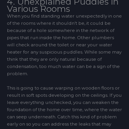
4. Unexplained Puddles in
Various Rooms
When you find standing water unexpectedly in one
of the rooms where it shouldn’t be, it could be
because of a hole somewhere in the network of
pipes that run inside the home. Other plumbers
will check around the toilet or near your water
heater for any suspicious puddles. While some may
think that they are only natural because of
condensation, too much water can be a sign of the
problem.
This is going to cause warping on wooden floors or
result in soft spots developing on the ceilings. If you
leave everything unchecked, you can weaken the
foundation of the home over time, where the water
can seep underneath. Catch this kind of problem
early on so you can address the leaks that may