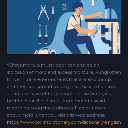
What’s more, a musty odor can also be an
indication of mold and excess moisture. Fungi often
thrive in dark environments that are also damp,
and they can spread quickly. For those who have
asthma or have elderly people in the home, it’s
best to clear these areas from mold to avoid
triggering coughing episodes. Find out more
about mold when you visit this web address:
https://www.collinsdictionary.com/dictionary/english