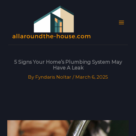
Skip
MAI
to
MEN
content
5 Signs Your Home’s Plumbing System May
Have A Leak
By
Fyndaris Noltar
/
March 6, 2025