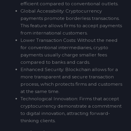
efficient compared to conventional outlets.
Global Accessibility: Cryptocurrency
payments promote borderless transactions.
This feature allows firms to accept payments
from international customers.
Lower Transaction Costs: Without the need
for conventional intermediaries, crypto
payments usually charge smaller fees
compared to banks and cards.
Enhanced Security: Blockchain allows for a
more transparent and secure transaction
process, which protects firms and customers
at the same time.
Technological Innovation: Firms that accept
cryptocurrency demonstrate a commitment
to digital innovation, attracting forward-
thinking clients.