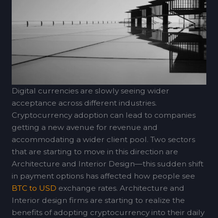
Digital currencies are slowly seeing wider
acceptance across different industries.
Cryptocurrency adoption can lead to companies
getting a new avenue for revenue and
accommodating a wider client pool. Two sectors
that are starting to move in this direction are
Architecture and Interior Design—this sudden shift
in payment options has affected how people see
BTC to USD
exchange rates. Architecture and
Interior design firms are starting to realize the
benefits of adopting cryptocurrency into their daily