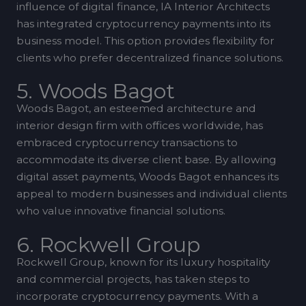
influence of digital finance, IA Interior Architects
has integrated cryptocurrency payments into its
business model. This option provides flexibility for
clients who prefer decentralized finance solutions.
5. Woods Bagot
Woods Bagot, an esteemed architecture and
interior design firm with offices worldwide, has
embraced cryptocurrency transactions to
accommodate its diverse client base. By allowing
digital asset payments, Woods Bagot enhances its
appeal to modern businesses and individual clients
who value innovative financial solutions.
6. Rockwell Group
Rockwell Group, known for its luxury hospitality
and commercial projects, has taken steps to
incorporate cryptocurrency payments. With a