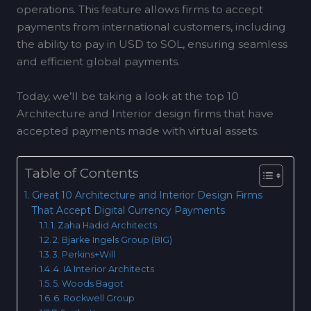
operations. This feature allows firms to accept
payments from international customers, including
the ability to pay in USD to SOL, ensuring seamless
and efficient global payments.
Today, we’ll be taking a look at the top 10
Architecture and Interior design firms that have
accepted payments made with virtual assets.
Table of Contents
Great 10 Architecture and Interior Design Firms
That Accept Digital Currency Payments
1. Zaha Hadid Architects
2. Bjarke Ingels Group (BIG)
3. Perkins+Will
4. IA Interior Architects
5. Woods Bagot
6. Rockwell Group