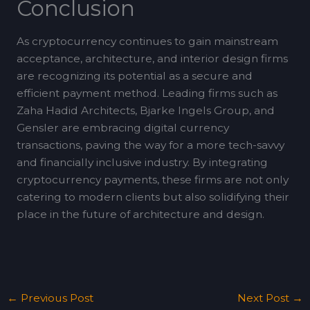
Conclusion
As cryptocurrency continues to gain mainstream
acceptance, architecture, and interior design firms
are recognizing its potential as a secure and
efficient payment method. Leading firms such as
Zaha Hadid Architects, Bjarke Ingels Group, and
Gensler are embracing digital currency
transactions, paving the way for a more tech-savvy
and financially inclusive industry. By integrating
cryptocurrency payments, these firms are not only
catering to modern clients but also solidifying their
place in the future of architecture and design.
←
Previous Post
Next Post
→