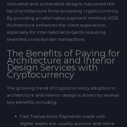
innovative and sustainable designs, has joined the
list of architecture firms accepting cryptocurrency.
By providing an alternative payment method, HDR
Architecture enhances the client experience,
especially for international projects requiring
seamless cross-border transactions.
The Benefits of Paying for
Architecture and Interior
Design Services with
Cryptocurrency
The growing trend of cryptocurrency adoption in
architecture and interior design is driven by several
key benefits, including:
Fast Transactions: Payments made with
digital assets are usually quicker and more