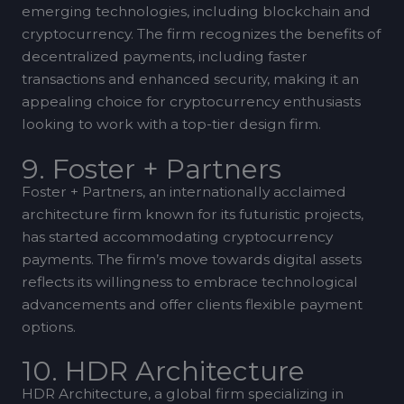
emerging technologies, including blockchain and
cryptocurrency. The firm recognizes the benefits of
decentralized payments, including faster
transactions and enhanced security, making it an
appealing choice for cryptocurrency enthusiasts
looking to work with a top-tier design firm.
9. Foster + Partners
Foster + Partners, an internationally acclaimed
architecture firm known for its futuristic projects,
has started accommodating cryptocurrency
payments. The firm’s move towards digital assets
reflects its willingness to embrace technological
advancements and offer clients flexible payment
options.
10. HDR Architecture
HDR Architecture, a global firm specializing in