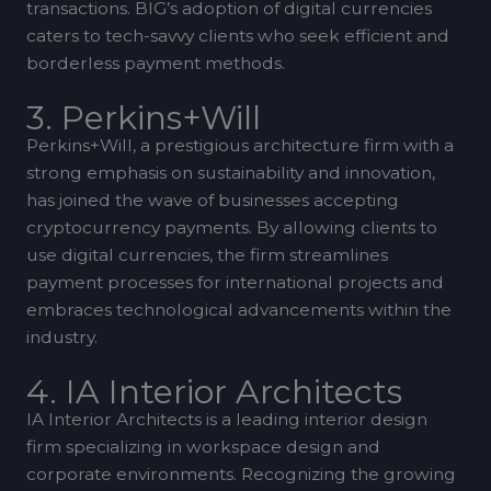
transactions. BIG’s adoption of digital currencies
caters to tech-savvy clients who seek efficient and
borderless payment methods.
3. Perkins+Will
Perkins+Will, a prestigious architecture firm with a
strong emphasis on sustainability and innovation,
has joined the wave of businesses accepting
cryptocurrency payments. By allowing clients to
use digital currencies, the firm streamlines
payment processes for international projects and
embraces technological advancements within the
industry.
4. IA Interior Architects
IA Interior Architects is a leading interior design
firm specializing in workspace design and
corporate environments. Recognizing the growing