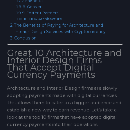
7. Snøhetta
8. Gensler
9. Foster + Partners
10. HDR Architecture
The Benefits of Paying for Architecture and
Interior Design Services with Cryptocurrency
Conclusion
Great 10 Architecture and
Interior Design Firms
That Accept Digital
Currency Payments
Architecture and Interior Design firms are slowly
adopting payments made with digital currencies.
This allows them to cater to a bigger audience and
establish a new way to earn revenue. Let’s take a
look at the top 10 firms that have adopted digital
currency payments into their operations.