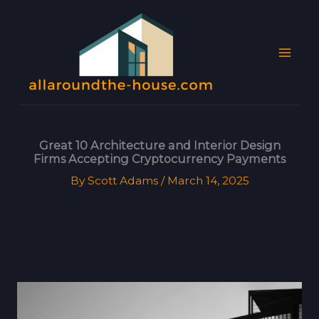
Skip
MAI
to
MEN
content
Great 10 Architecture and Interior Design
Firms Accepting Cryptocurrency Payments
By
Scott Adams
/
March 14, 2025