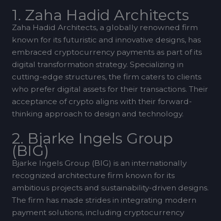
1. Zaha Hadid Architects
Zaha Hadid Architects, a globally renowned firm
known for its futuristic and innovative designs, has
embraced cryptocurrency payments as part of its
digital transformation strategy. Specializing in
cutting-edge structures, the firm caters to clients
who prefer digital assets for their transactions. Their
acceptance of crypto aligns with their forward-
thinking approach to design and technology.
2. Bjarke Ingels Group
(BIG)
Bjarke Ingels Group (BIG) is an internationally
recognized architecture firm known for its
ambitious projects and sustainability-driven designs.
The firm has made strides in integrating modern
payment solutions, including cryptocurrency