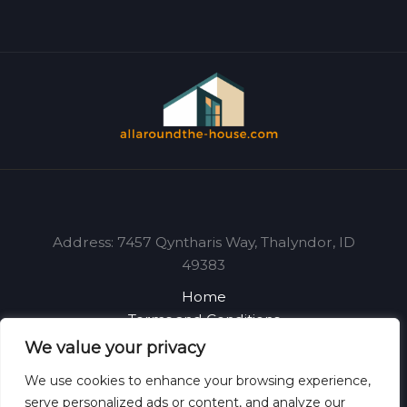
Address: 7457 Qyntharis Way, Thalyndor, ID
49383
Home
Terms and Conditions
Privacy Policy
We value your privacy
About
We use cookies to enhance your browsing experience,
Contact
serve personalized ads or content, and analyze our