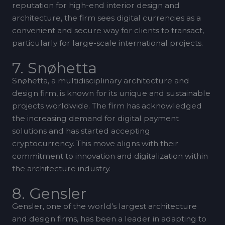
reputation for high-end interior design and
architecture, the firm sees digital currencies as a
convenient and secure way for clients to transact,
particularly for large-scale international projects.
7. Snøhetta
Snøhetta, a multidisciplinary architecture and
design firm, is known for its unique and sustainable
projects worldwide. The firm has acknowledged
the increasing demand for digital payment
solutions and has started accepting
cryptocurrency. This move aligns with their
commitment to innovation and digitalization within
the architecture industry.
8. Gensler
Gensler, one of the world’s largest architecture
and design firms, has been a leader in adapting to