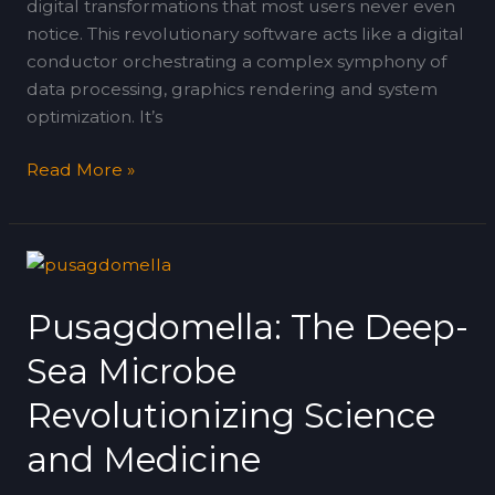
digital transformations that most users never even
notice. This revolutionary software acts like a digital
conductor orchestrating a complex symphony of
data processing, graphics rendering and system
optimization. It’s
Read More »
Pusagdomella:
The
Pusagdomella: The Deep-
Deep-
Sea
Sea Microbe
Microbe
Revolutionizing
Revolutionizing Science
Science
and Medicine
and
Medicine