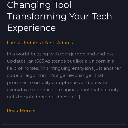
Changing Tool
Tool
Transforming
Transforming Your Tech
Your
Experience
Tech
Experience
Latest Updates
/
Scott Adams
In a world buzzing with tech jargon and endless
updates, janit585.4z stands out like a unicorn in a
field of horses. This intriguing entity isn’t just another
code or algorithm; it’s a game-changer that
promises to simplify complexities and elevate
everyday experiences. Imagine a tool that not only
gets the job done but does so […]
Read More »