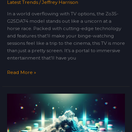
Latest Trends
/
Jeffrey Harrison
In a world overflowing with TV options, the Zo35-
G25DA74 model stands out like a unicorn at a
horse race. Packed with cutting-edge technology
and features that’ll make your binge-watching
sessions feel like a trip to the cinema, this TV is more
than just a pretty screen. It’s a portal to immersive
entertainment that’ll have you
Read More »
How
Yophilfozcova
Software
Works:
A