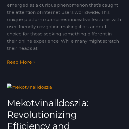
emerged as a curious phenomenon that’s caught
the attention of internet users worldwide. This
unique platform combines innovative features with
user-friendly navigation making it a standout
choice for those seeking something different in
their online experience. While many might scratch
their heads at
Read More »
Mekotvinalldoszia:
Revolutionizing
Mekotvinalldoszia:
Efficiency
and
Revolutionizing
Sustainability
in
Efficiency and