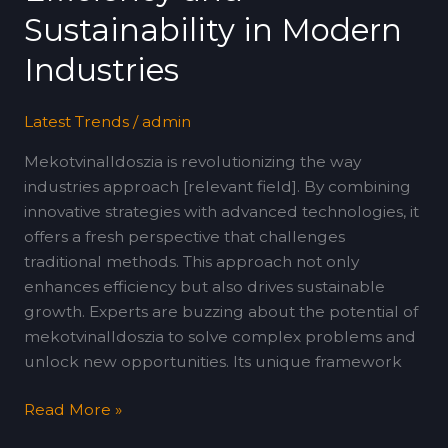
Modern
Sustainability in Modern
Industries
Industries
Latest Trends
/
admin
Mekotvinalldoszia is revolutionizing the way
industries approach [relevant field]. By combining
innovative strategies with advanced technologies, it
offers a fresh perspective that challenges
traditional methods. This approach not only
enhances efficiency but also drives sustainable
growth. Experts are buzzing about the potential of
mekotvinalldoszia to solve complex problems and
unlock new opportunities. Its unique framework
Read More »