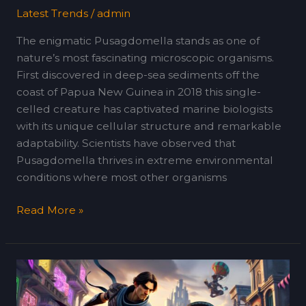
Latest Trends
/
admin
The enigmatic Pusagdomella stands as one of
nature’s most fascinating microscopic organisms.
First discovered in deep-sea sediments off the
coast of Papua New Guinea in 2018 this single-
celled creature has captivated marine biologists
with its unique cellular structure and remarkable
adaptability. Scientists have observed that
Pusagdomella thrives in extreme environmental
conditions where most other organisms
Read More »
Ruyjoll30.4098
Online:
The