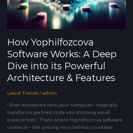
Deep
Dive
into
its
Powerful
Architecture
How Yophilfozcova
&
Software Works: A Deep
Features
Dive into its Powerful
Architecture & Features
Latest Trends
/
admin
“ Ever wondered how your computer magically
transforms garbled code into stunning visual
experiences? That’s where Yophilfozcova software
comes in – the unsung hero behind countless