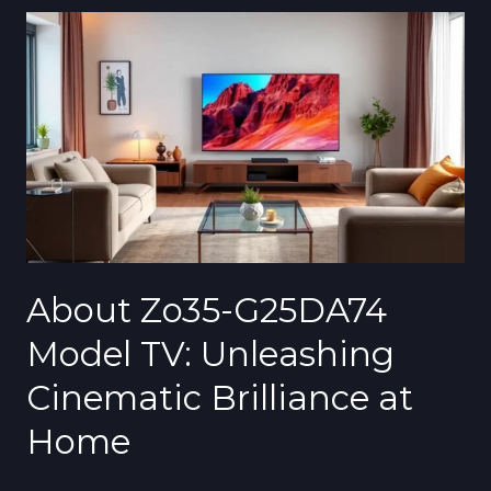
About
Zo35-
G25DA74
Model
TV:
Unleashing
Cinematic
Brilliance
at
Home
About Zo35-G25DA74
Model TV: Unleashing
Cinematic Brilliance at
Home