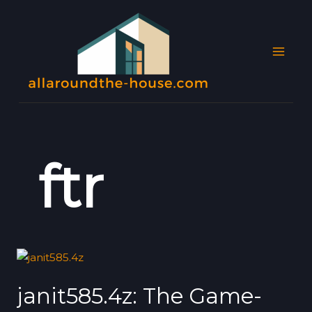
Skip
MAI
to
MEN
content
ftr
janit585.4z:
The
janit585.4z: The Game-
Game-
Changing