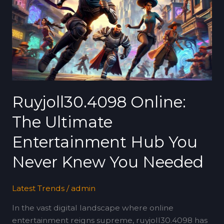
Ultimate
Entertainment
Hub
You
Never
Knew
You
Needed
Ruyjoll30.4098 Online:
The Ultimate
Entertainment Hub You
Never Knew You Needed
Latest Trends
/
admin
In the vast digital landscape where online
entertainment reigns supreme, ruyjoll30.4098 has