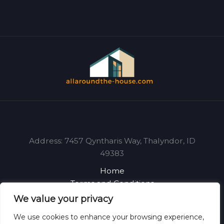
Address: 7457 Qyntharis Way, Thalyndor, ID
49383
Home
Terms and Conditions
Privacy Policy
We value your privacy
About
We use cookies to enhance your browsing experience,
Contact