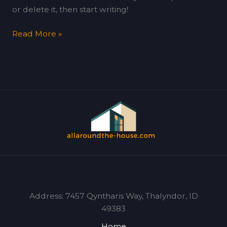
or delete it, then start writing!
Read More »
Address: 7457 Qyntharis Way, Thalyndor, ID
49383
Home