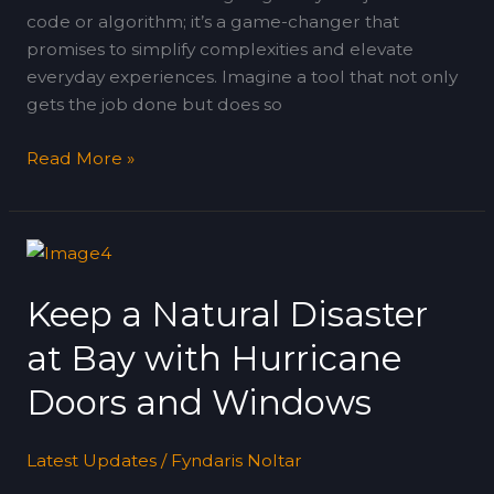
code or algorithm; it’s a game-changer that
promises to simplify complexities and elevate
everyday experiences. Imagine a tool that not only
gets the job done but does so
Read More »
Keep
a
Keep a Natural Disaster
Natural
Disaster
at Bay with Hurricane
at
Bay
Doors and Windows
with
Hurricane
Latest Updates
/
Fyndaris Noltar
Doors