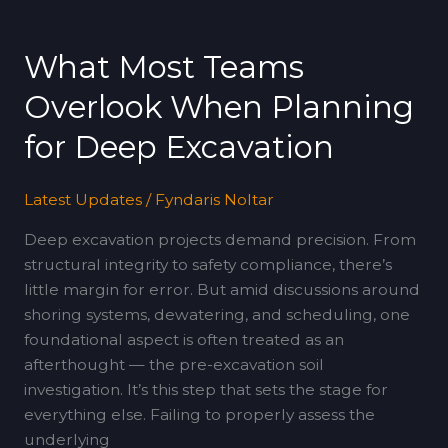
What
Most
What Most Teams
Teams
Overlook
Overlook When Planning
When
Planning
for Deep Excavation
for
Deep
Latest Updates
/
Fyndaris Noltar
Excavation
Deep excavation projects demand precision. From
structural integrity to safety compliance, there’s
little margin for error. But amid discussions around
shoring systems, dewatering, and scheduling, one
foundational aspect is often treated as an
afterthought — the pre-excavation soil
investigation. It’s this step that sets the stage for
everything else. Failing to properly assess the
underlying