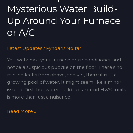
That
Mysterious Water Build-
Mysterious
Water
Up Around Your Furnace
Build-
or A/C
Up
Around
Your
Latest Updates
/
Fyndaris Noltar
Furnace
You walk past your furnace or air conditioner and
or
notice a suspicious puddle on the floor. There’s no
A/C
rain, no leaks from above, and yet, there it is — a
growing pool of water. It might seem like a minor
issue at first, but water build-up around HVAC units
is more than just a nuisance.
Read More »