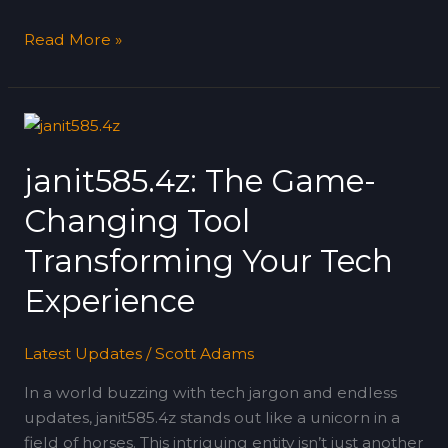
Read More »
janit585.4z:
The
janit585.4z: The Game-
Game-
Changing
Changing Tool
Tool
Transforming
Transforming Your Tech
Your
Experience
Tech
Experience
Latest Updates
/
Scott Adams
In a world buzzing with tech jargon and endless
updates, janit585.4z stands out like a unicorn in a
field of horses. This intriguing entity isn’t just another