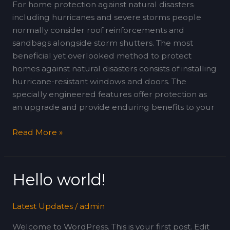
and
For home protection against natural disasters
Windows
including hurricanes and severe storms people
normally consider roof reinforcements and
sandbags alongside storm shutters. The most
beneficial yet overlooked method to protect
homes against natural disasters consists of installing
hurricane-resistant windows and doors. The
specially engineered features offer protection as
an upgrade and provide enduring benefits to your
Read More »
Hello world!
Hello
world!
Latest Updates
/
admin
Welcome to WordPress. This is your first post. Edit