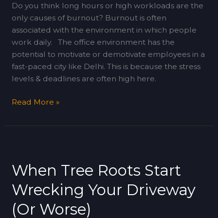
Do you think long hours or high workloads are the
only causes of burnout? Burnout is often
associated with the environment in which people
work daily. The office environment has the
potential to motivate or demotivate employees in a
fast-paced city like Delhi. This is because the stress
levels & deadlines are often high here.
Read More »
When
Tree
When Tree Roots Start
Roots
Start
Wrecking Your Driveway
Wrecking
Your
(Or Worse)
Driveway