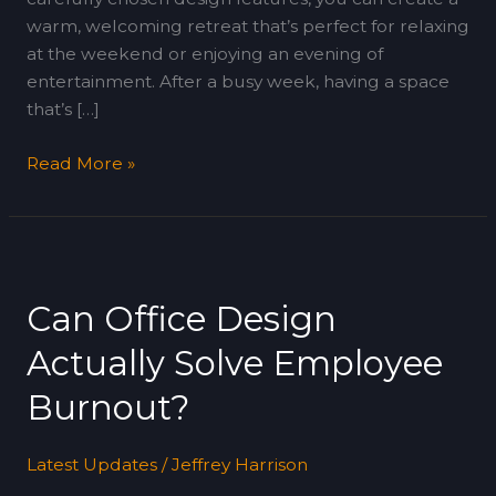
warm, welcoming retreat that’s perfect for relaxing
at the weekend or enjoying an evening of
entertainment. After a busy week, having a space
that’s […]
Read More »
Can
Office
Can Office Design
Design
Actually
Actually Solve Employee
Solve
Employee
Burnout?
Burnout?
Latest Updates
/
Jeffrey Harrison