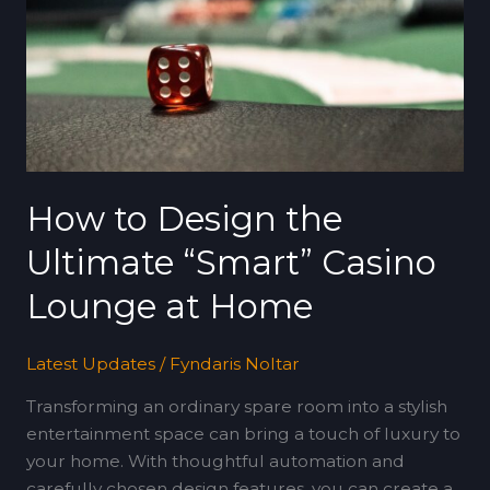
the
Ultimate
“Smart”
Casino
Lounge
at
Home
How to Design the
Ultimate “Smart” Casino
Lounge at Home
Latest Updates
/
Fyndaris Noltar
Transforming an ordinary spare room into a stylish
entertainment space can bring a touch of luxury to
your home. With thoughtful automation and
carefully chosen design features, you can create a