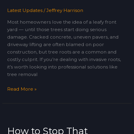
(Or
Latest Updates
/
Jeffrey Harrison
Worse)
Most homeowners love the idea of a leafy front
yard — until those trees start doing serious
damage. Cracked concrete, uneven pavers, and
driveway lifting are often blamed on poor
construction, but tree roots are a common and
costly culprit. If you’re dealing with invasive roots,
it’s worth looking into professional solutions like
tree removal
Read More »
How
to
How to Stop That
Stop